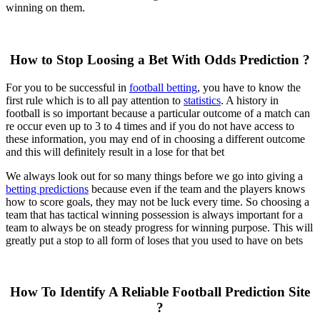
winning on them.
How to Stop Loosing a Bet With Odds Prediction ?
For you to be successful in
football betting
, you have to know the
first rule which is to all pay attention to
statistics
. A history in
football is so important because a particular outcome of a match can
re occur even up to 3 to 4 times and if you do not have access to
these information, you may end of in choosing a different outcome
and this will definitely result in a lose for that bet
We always look out for so many things before we go into giving a
betting predictions
because even if the team and the players knows
how to score goals, they may not be luck every time. So choosing a
team that has tactical winning possession is always important for a
team to always be on steady progress for winning purpose. This will
greatly put a stop to all form of loses that you used to have on bets
How To Identify A Reliable Football Prediction Site
?