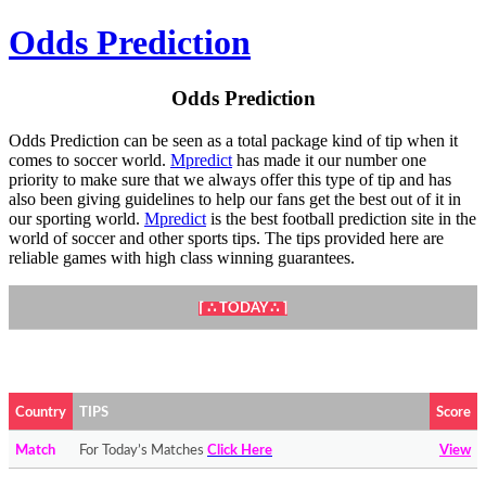
Odds Prediction
Odds Prediction
Odds Prediction can be seen as a total package kind of tip when it
comes to soccer world.
Mpredict
has made it our number one
priority to make sure that we always offer this type of tip and has
also been giving guidelines to help our fans get the best out of it in
our sporting world.
Mpredict
is the best football prediction site in the
world of soccer and other sports tips. The tips provided here are
reliable games with high class winning guarantees.
⌈ ∴ TODAY ∴ ⌉
Country
TIPS
Score
Match
For Today’s Matches
Click
Here
View