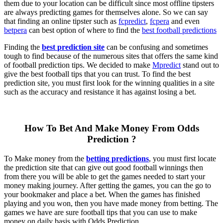
them due to your location can be difficult since most offline tipsters
are always predicting games for themselves alone. So we can say
that finding an online tipster such as
fcpredict
,
fcpera
and even
betpera
can best option of where to find the
best football predictions
Finding the
best
prediction
site
can be confusing and sometimes
tough to find because of the numerous sites that offers the same kind
of football prediction tips. We decided to make
Mpredict
stand out to
give the best football tips that you can trust. To find the best
prediction site, you must first look for the winning qualities in a site
such as the accuracy and resistance it has against losing a bet.
How To Bet And Make Money From Odds
Prediction ?
To Make money from the
betting
predictions
, you must first locate
the prediction site that can give out good football winnings then
from there you will be able to get the games needed to start your
money making journey. After getting the games, you can the go to
your bookmaker and place a bet. When the games has finished
playing and you won, then you have made money from betting. The
games we have are sure football tips that you can use to make
money on daily basis with Odds Prediction