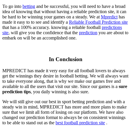
To go into
betting
and be successful, you will need to have a broad
idea of knowing that without having a reliable prediction site, it can
be hard to be winning your games on a steady. We at
Mpredict
has
made it easy to to see and identify a
Reliable Football Prediction site
that has a 100% accuracy. knowing a reliable football
predictions
site
, will give you the confidence that the
prediction
you are about to
embark on will be an accomplished one.
In Conclusion
MPREDICT has made it very easy for all football lovers to always
get the winnings they desire in football betting. We will always want
to take everyone along, that is why we make our games free and
available to all the users that visit our site. Since our games is a
sure
prediction tips
, you daily winning is also sure.
We will still give out our best in sport betting prediction and with a
steady win in mind, MPREDICT has more and more plans to make
sure that we limit all form of losing on our platform. We have also
changed our prediction format to always be on consistent winnings
to be able to stand out as the
best football prediction site
.