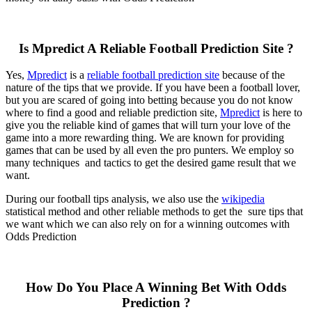
Is Mpredict A Reliable Football Prediction Site ?
Yes,
Mpredict
is a
reliable football prediction site
because of the
nature of the tips that we provide. If you have been a football lover,
but you are scared of going into betting because you do not know
where to find a good and reliable prediction site,
Mpredict
is here to
give you the reliable kind of games that will turn your love of the
game into a more rewarding thing. We are known for providing
games that can be used by all even the pro punters. We employ so
many techniques and tactics to get the desired game result that we
want.
During our football tips analysis, we also use the
wikipedia
statistical method and other reliable methods to get the sure tips that
we want which we can also rely on for a winning outcomes with
Odds Prediction
How Do You Place A Winning Bet With Odds
Prediction ?