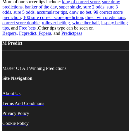
More of our soccer tips include:
king of correct score
,
sure draw
predictions
,
banker of the day
,
super single
,
sure 2 odds
,
sure 3
odds
,
sure 5 odds
,
accumulator tips
,
draw no bet
,
99 correct score
prediction
,
100 sure correct score prediction,
direct win predictions
,
correct score double
,
rollover betting
,
win either half,
in-play betting
tips,
and
Free bets
.Other tips type can be seen on
Betpera,
Fcpredict,
Fcpera
, and
Predictpass
M Predict
Master Of All Winning Predictions
Site Navigation
About Us
Terms And Conditions
Privacy Policy
Cookie Policy