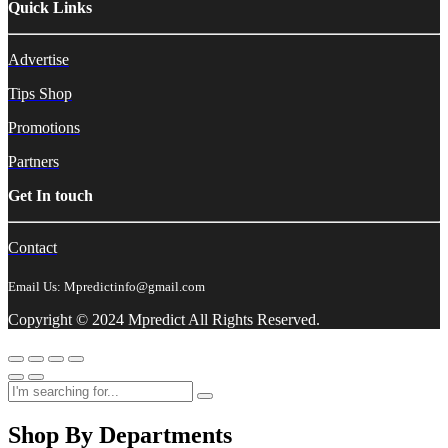
Quick Links
Advertise
Tips Shop
Promotions
Partners
Get In touch
Contact
Email Us: Mpredictinfo@gmail.com
Copyright © 2024 Mpredict All Rights Reserved.
Shop By Departments