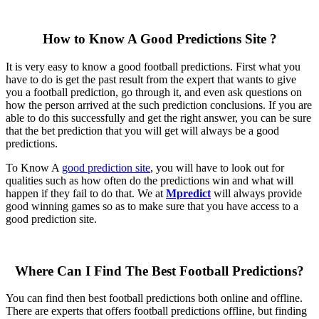
How to Know A Good Predictions Site ?
It is very easy to know a good football predictions. First what you
have to do is get the past result from the expert that wants to give
you a football prediction, go through it, and even ask questions on
how the person arrived at the such prediction conclusions. If you are
able to do this successfully and get the right answer, you can be sure
that the bet prediction that you will get will always be a good
predictions.
To Know A
good prediction site
, you will have to look out for
qualities such as how often do the predictions win and what will
happen if they fail to do that. We at
Mpredict
will always provide
good winning games so as to make sure that you have access to a
good prediction site.
Where Can I Find The Best Football Predictions?
You can find then best football predictions both online and offline.
There are experts that offers football predictions offline, but finding