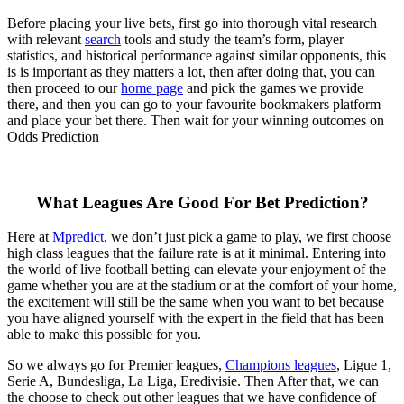
Before placing your live bets, first go into thorough vital research
with relevant
search
tools and study the team’s form, player
statistics, and historical performance against similar opponents, this
is is important as they matters a lot, then after doing that, you can
then proceed to our
home page
and pick the games we provide
there, and then you can go to your favourite bookmakers platform
and place your bet there. Then wait for your winning outcomes on
Odds Prediction
What Leagues Are Good For Bet Prediction?
Here at
Mpredict
, we don’t just pick a game to play, we first choose
high class leagues that the failure rate is at it minimal. Entering into
the world of live football betting can elevate your enjoyment of the
game whether you are at the stadium or at the comfort of your home,
the excitement will still be the same when you want to bet because
you have aligned yourself with the expert in the field that has been
able to make this possible for you.
So we always go for Premier leagues,
Champions leagues
, Ligue 1,
Serie A, Bundesliga, La Liga, Eredivisie. Then After that, we can
the choose to check out other leagues that we have confidence of