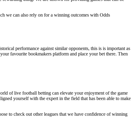
which we can also rely on for a winning outcomes with Odds
istorical performance against similar opponents, this is is important as
 your favourite bookmakers platform and place your bet there. Then
e world of live football betting can elevate your enjoyment of the game
igned yourself with the expert in the field that has been able to make
hoose to check out other leagues that we have confidence of winning