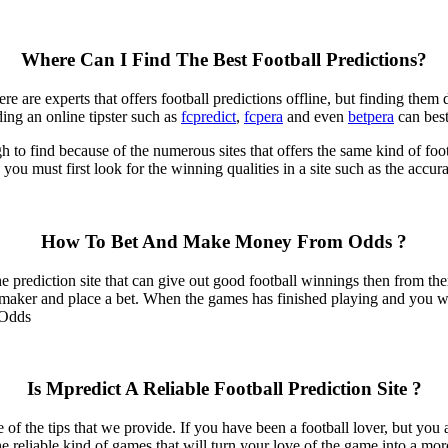
Where Can I Find The Best Football Predictions?
e are experts that offers football predictions offline, but finding them d
ing an online tipster such as
fcpredict
,
fcpera
and even
betpera
can best
to find because of the numerous sites that offers the same kind of foo
e, you must first look for the winning qualities in a site such as the accur
How To Bet And Make Money From Odds ?
the prediction site that can give out good football winnings then from t
okmaker and place a bet. When the games has finished playing and you
 Odds
Is Mpredict A Reliable Football Prediction Site ?
 of the tips that we provide. If you have been a football lover, but yo
he reliable kind of games that will turn your love of the game into a 