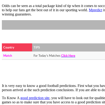
Odds can be seen as a total package kind of tip when it comes to soc
to help our fans get the best out of it in our sporting world.
Mpredict
i
winning guarantees.
Country
TIPS
Match
For Today’s Matches
Click
Here
It is very easy to know a good football predictions. First what you hav
person arrived at the such prediction conclusions. If you are able to do
To Know A
good prediction site
, you will have to look out for qualit
games so as to make sure that you have access to a good prediction sit