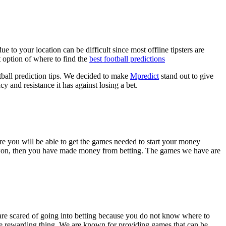
ue to your location can be difficult since most offline tipsters are
 option of where to find the
best football predictions
tball prediction tips. We decided to make
Mpredict
stand out to give
acy and resistance it has against losing a bet.
here you will be able to get the games needed to start your money
 won, then you have made money from betting. The games we have are
u are scared of going into betting because you do not know where to
more rewarding thing. We are known for providing games that can be