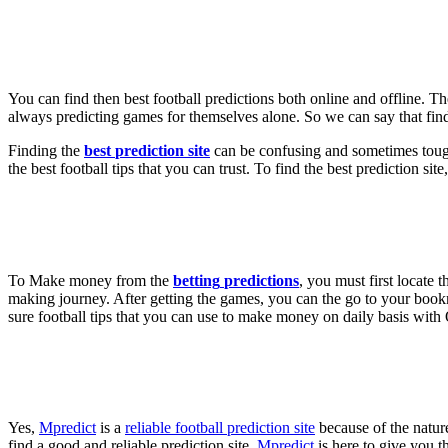
You can find then best football predictions both online and offline. Ther
always predicting games for themselves alone. So we can say that find
Finding the
best
prediction
site
can be confusing and sometimes tough 
the best football tips that you can trust. To find the best prediction sit
To Make money from the
betting
predictions
, you must first locate 
making journey. After getting the games, you can the go to your bo
sure football tips that you can use to make money on daily basis with
Yes,
Mpredict
is a
reliable football prediction site
because of the nature
find a good and reliable prediction site,
Mpredict
is here to give you t