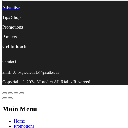
Advertise
Tips Shop
Promotions
Partners
Get In touch
Contact
Email Us: Mpredictinfo@gmail.com
Copyright © 2024 Mpredict All Rights Reserved.
Main Menu
Home
Promotions