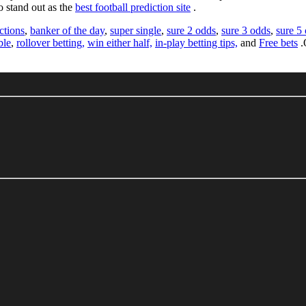
o stand out as the
best football prediction site
.
ctions
,
banker of the day
,
super single
,
sure 2 odds
,
sure 3 odds
,
sure 5
ble
,
rollover betting
,
win either half,
in-play betting tips,
and
Free bets
.