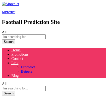
Mpredict
Football Prediction Site
All
Search
Home
Promotions
Contact
Link
Fcpredict
Betpera
Blog
All
Search