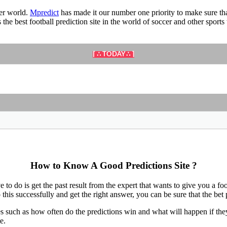
cer world.
Mpredict
has made it our number one priority to make sure tha
s the best football prediction site in the world of soccer and other sports
⌈ ∴ TODAY ∴ ⌉
How to Know A Good Predictions Site ?
e to do is get the past result from the expert that wants to give you a f
 this successfully and get the right answer, you can be sure that the bet
ies such as how often do the predictions win and what will happen if they
e.