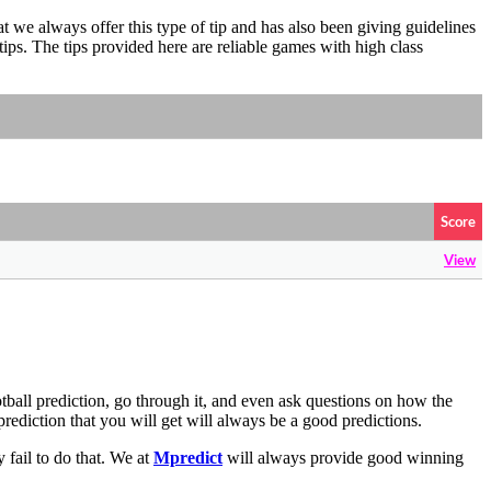
t we always offer this type of tip and has also been giving guidelines
 tips. The tips provided here are reliable games with high class
Score
View
ootball prediction, go through it, and even ask questions on how the
 prediction that you will get will always be a good predictions.
 fail to do that. We at
Mpredict
will always provide good winning