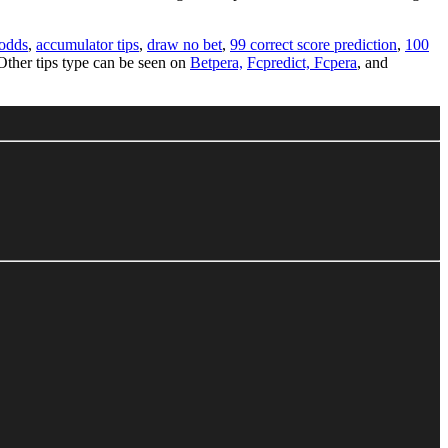
 odds
,
accumulator tips
,
draw no bet
,
99 correct score prediction
,
100
Other tips type can be seen on
Betpera,
Fcpredict,
Fcpera
, and