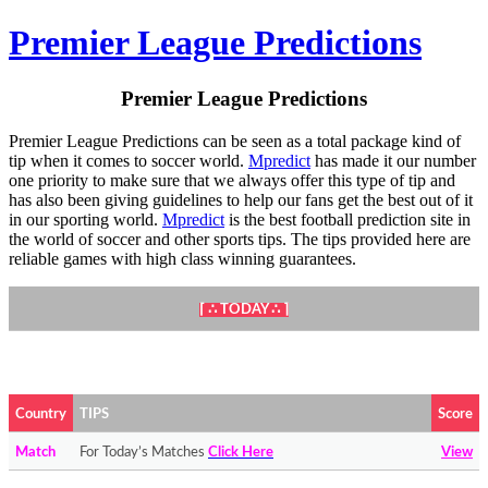
Premier League Predictions
Premier League Predictions
Premier League Predictions can be seen as a total package kind of
tip when it comes to soccer world.
Mpredict
has made it our number
one priority to make sure that we always offer this type of tip and
has also been giving guidelines to help our fans get the best out of it
in our sporting world.
Mpredict
is the best football prediction site in
the world of soccer and other sports tips. The tips provided here are
reliable games with high class winning guarantees.
⌈ ∴ TODAY ∴ ⌉
Country
TIPS
Score
Match
For Today’s Matches
Click
Here
View