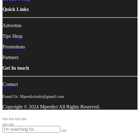
Quick Links
Advertise
Tips Shop
Promotions
Partners
Get In touch
Contact
Email Us: Mpredictinfo@gmail.com
Copyright © 2024 Mpredict All Rights Reserved.