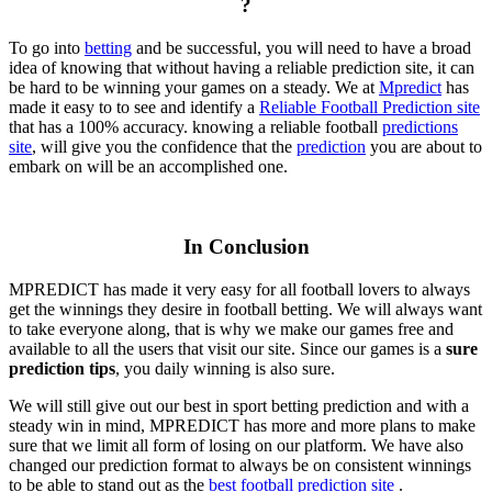
?
To go into
betting
and be successful, you will need to have a broad
idea of knowing that without having a reliable prediction site, it can
be hard to be winning your games on a steady. We at
Mpredict
has
made it easy to to see and identify a
Reliable Football Prediction site
that has a 100% accuracy. knowing a reliable football
predictions
site
, will give you the confidence that the
prediction
you are about to
embark on will be an accomplished one.
In Conclusion
MPREDICT has made it very easy for all football lovers to always
get the winnings they desire in football betting. We will always want
to take everyone along, that is why we make our games free and
available to all the users that visit our site. Since our games is a
sure
prediction tips
, you daily winning is also sure.
We will still give out our best in sport betting prediction and with a
steady win in mind, MPREDICT has more and more plans to make
sure that we limit all form of losing on our platform. We have also
changed our prediction format to always be on consistent winnings
to be able to stand out as the
best football prediction site
.