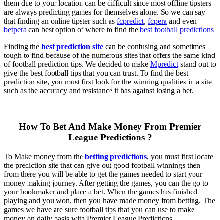
them due to your location can be difficult since most offline tipsters
are always predicting games for themselves alone. So we can say
that finding an online tipster such as
fcpredict
,
fcpera
and even
betpera
can best option of where to find the
best football predictions
Finding the
best
prediction
site
can be confusing and sometimes
tough to find because of the numerous sites that offers the same kind
of football prediction tips. We decided to make
Mpredict
stand out to
give the best football tips that you can trust. To find the best
prediction site, you must first look for the winning qualities in a site
such as the accuracy and resistance it has against losing a bet.
How To Bet And Make Money From Premier
League Predictions ?
To Make money from the
betting
predictions
, you must first locate
the prediction site that can give out good football winnings then
from there you will be able to get the games needed to start your
money making journey. After getting the games, you can the go to
your bookmaker and place a bet. When the games has finished
playing and you won, then you have made money from betting. The
games we have are sure football tips that you can use to make
money on daily basis with Premier League Predictions