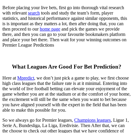
Before placing your live bets, first go into thorough vital research
with relevant
search
tools and study the team’s form, player
statistics, and historical performance against similar opponents, this
is is important as they matters a lot, then after doing that, you can
then proceed to our
home page
and pick the games we provide
there, and then you can go to your favourite bookmakers platform
and place your bet there. Then wait for your winning outcomes on
Premier League Predictions
What Leagues Are Good For Bet Prediction?
Here at
Mpredict
, we don’t just pick a game to play, we first choose
high class leagues that the failure rate is at it minimal. Entering into
the world of live football betting can elevate your enjoyment of the
game whether you are at the stadium or at the comfort of your home,
the excitement will still be the same when you want to bet because
you have aligned yourself with the expert in the field that has been
able to make this possible for you.
So we always go for Premier leagues,
Champions leagues
, Ligue 1,
Serie A, Bundesliga, La Liga, Eredivisie. Then After that, we can
the choose to check out other leagues that we have confidence of