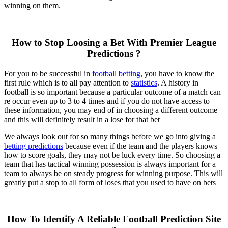
winning on them.
How to Stop Loosing a Bet With Premier League
Predictions ?
For you to be successful in
football betting
, you have to know the
first rule which is to all pay attention to
statistics
. A history in
football is so important because a particular outcome of a match can
re occur even up to 3 to 4 times and if you do not have access to
these information, you may end of in choosing a different outcome
and this will definitely result in a lose for that bet
We always look out for so many things before we go into giving a
betting predictions
because even if the team and the players knows
how to score goals, they may not be luck every time. So choosing a
team that has tactical winning possession is always important for a
team to always be on steady progress for winning purpose. This will
greatly put a stop to all form of loses that you used to have on bets
How To Identify A Reliable Football Prediction Site