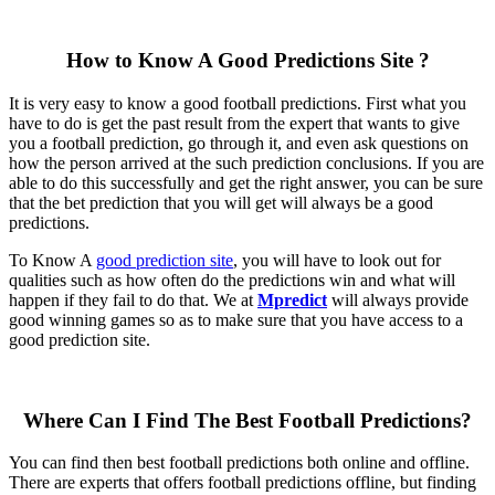
How to Know A Good Predictions Site ?
It is very easy to know a good football predictions. First what you
have to do is get the past result from the expert that wants to give
you a football prediction, go through it, and even ask questions on
how the person arrived at the such prediction conclusions. If you are
able to do this successfully and get the right answer, you can be sure
that the bet prediction that you will get will always be a good
predictions.
To Know A
good prediction site
, you will have to look out for
qualities such as how often do the predictions win and what will
happen if they fail to do that. We at
Mpredict
will always provide
good winning games so as to make sure that you have access to a
good prediction site.
Where Can I Find The Best Football Predictions?
You can find then best football predictions both online and offline.
There are experts that offers football predictions offline, but finding