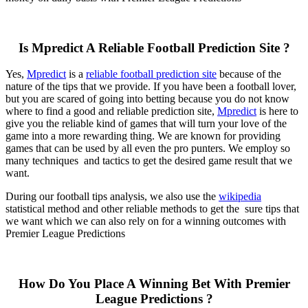
Is Mpredict A Reliable Football Prediction Site ?
Yes,
Mpredict
is a
reliable football prediction site
because of the
nature of the tips that we provide. If you have been a football lover,
but you are scared of going into betting because you do not know
where to find a good and reliable prediction site,
Mpredict
is here to
give you the reliable kind of games that will turn your love of the
game into a more rewarding thing. We are known for providing
games that can be used by all even the pro punters. We employ so
many techniques and tactics to get the desired game result that we
want.
During our football tips analysis, we also use the
wikipedia
statistical method and other reliable methods to get the sure tips that
we want which we can also rely on for a winning outcomes with
Premier League Predictions
How Do You Place A Winning Bet With Premier
League Predictions ?