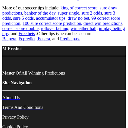
More of our soccer tips include:
king of correct score
,
sure draw
predictions
,
banker of the day
,
super single
,
sure 2 odds
,
sure 3
odds
,
sure 5 odds
,
accumulator tips
,
draw no bet
,
99 correct score
prediction
,
100 sure correct score prediction,
direct win predictions
,
correct score double
,
rollover betting
,
win either half,
in-play betting
tips,
and
Free bets
.Other tips type can be seen on
Betpera,
Fcpredict,
Fcpera
, and
Predictpass
M Predict
Master Of All Winning Predictions
Site Navigation
About Us
Terms And Conditions
Privacy Policy
Cookie Policy