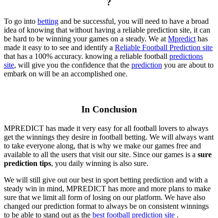
?
To go into
betting
and be successful, you will need to have a broad
idea of knowing that without having a reliable prediction site, it can
be hard to be winning your games on a steady. We at
Mpredict
has
made it easy to to see and identify a
Reliable Football Prediction site
that has a 100% accuracy. knowing a reliable football
predictions
site
, will give you the confidence that the
prediction
you are about to
embark on will be an accomplished one.
In Conclusion
MPREDICT has made it very easy for all football lovers to always
get the winnings they desire in football betting. We will always want
to take everyone along, that is why we make our games free and
available to all the users that visit our site. Since our games is a
sure
prediction tips
, you daily winning is also sure.
We will still give out our best in sport betting prediction and with a
steady win in mind, MPREDICT has more and more plans to make
sure that we limit all form of losing on our platform. We have also
changed our prediction format to always be on consistent winnings
to be able to stand out as the
best football prediction site
.