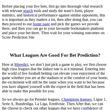
Before placing your live bets, first go into thorough vital research
with relevant
search
tools and study the team’s form, player
statistics, and historical performance against similar opponents, this
is is important as they matters a lot, then after doing that, you can
then proceed to our
home page
and pick the games we provide
there, and then you can go to your favourite bookmakers platform
and place your bet there. Then wait for your winning outcomes on
Score Prediction Site
What Leagues Are Good For Bet Prediction?
Here at
Mpredict
, we don’t just pick a game to play, we first choose
high class leagues that the failure rate is at it minimal. Entering into
the world of live football betting can elevate your enjoyment of the
game whether you are at the stadium or at the comfort of your home,
the excitement will still be the same when you want to bet because
you have aligned yourself with the expert in the field that has been
able to make this possible for you.
So we always go for Premier leagues,
Champions leagues
, Ligue 1,
Serie A, Bundesliga, La Liga, Eredivisie. Then After that, we can
the choose to check out other leagues that we have confidence of