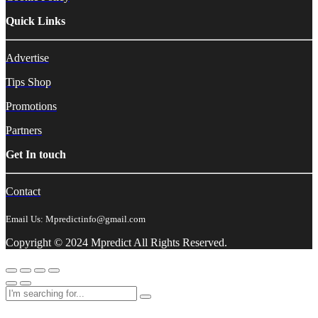
Quick Links
Advertise
Tips Shop
Promotions
Partners
Get In touch
Contact
Email Us: Mpredictinfo@gmail.com
Copyright © 2024 Mpredict All Rights Reserved.