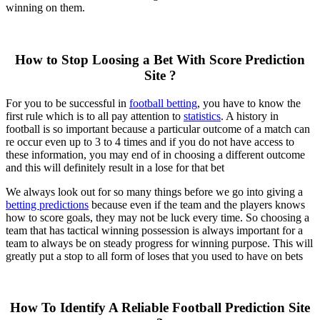
winning on them.
How to Stop Loosing a Bet With Score Prediction
Site ?
For you to be successful in
football betting
, you have to know the
first rule which is to all pay attention to
statistics
. A history in
football is so important because a particular outcome of a match can
re occur even up to 3 to 4 times and if you do not have access to
these information, you may end of in choosing a different outcome
and this will definitely result in a lose for that bet
We always look out for so many things before we go into giving a
betting predictions
because even if the team and the players knows
how to score goals, they may not be luck every time. So choosing a
team that has tactical winning possession is always important for a
team to always be on steady progress for winning purpose. This will
greatly put a stop to all form of loses that you used to have on bets
How To Identify A Reliable Football Prediction Site