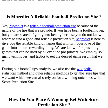
Is Mpredict A Reliable Football Prediction Site ?
Yes,
Mpredict
is a
reliable football prediction site
because of the
nature of the tips that we provide. If you have been a football lover,
but you are scared of going into betting because you do not know
where to find a good and reliable prediction site,
Mpredict
is here to
give you the reliable kind of games that will turn your love of the
game into a more rewarding thing. We are known for providing
games that can be used by all even the pro punters. We employ so
many techniques and tactics to get the desired game result that we
want.
During our football tips analysis, we also use the
wikipedia
statistical method and other reliable methods to get the sure tips that
we want which we can also rely on for a winning outcomes with
Score Prediction Site
How Do You Place A Winning Bet With Score
Prediction Site ?