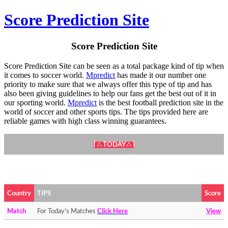
Score Prediction Site
Score Prediction Site
Score Prediction Site can be seen as a total package kind of tip when
it comes to soccer world.
Mpredict
has made it our number one
priority to make sure that we always offer this type of tip and has
also been giving guidelines to help our fans get the best out of it in
our sporting world.
Mpredict
is the best football prediction site in the
world of soccer and other sports tips. The tips provided here are
reliable games with high class winning guarantees.
⌈ ∴ TODAY ∴ ⌉
Country
TIPS
Score
Match
For Today’s Matches
Click
Here
View