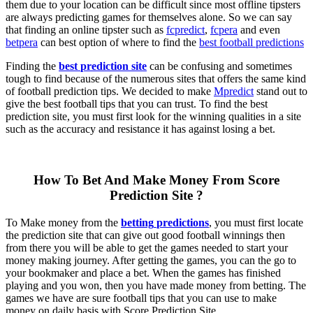
them due to your location can be difficult since most offline tipsters
are always predicting games for themselves alone. So we can say
that finding an online tipster such as
fcpredict
,
fcpera
and even
betpera
can best option of where to find the
best football predictions
Finding the
best
prediction
site
can be confusing and sometimes
tough to find because of the numerous sites that offers the same kind
of football prediction tips. We decided to make
Mpredict
stand out to
give the best football tips that you can trust. To find the best
prediction site, you must first look for the winning qualities in a site
such as the accuracy and resistance it has against losing a bet.
How To Bet And Make Money From Score
Prediction Site ?
To Make money from the
betting
predictions
, you must first locate
the prediction site that can give out good football winnings then
from there you will be able to get the games needed to start your
money making journey. After getting the games, you can the go to
your bookmaker and place a bet. When the games has finished
playing and you won, then you have made money from betting. The
games we have are sure football tips that you can use to make
money on daily basis with Score Prediction Site