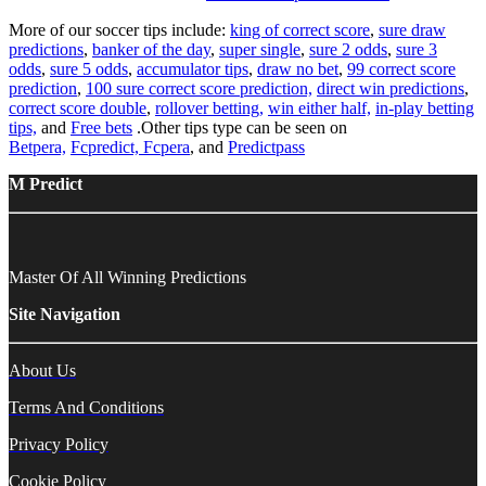
More of our soccer tips include:
king of correct score
,
sure draw
predictions
,
banker of the day
,
super single
,
sure 2 odds
,
sure 3
odds
,
sure 5 odds
,
accumulator tips
,
draw no bet
,
99 correct score
prediction
,
100 sure correct score prediction,
direct win predictions
,
correct score double
,
rollover betting
,
win either half,
in-play betting
tips,
and
Free bets
.Other tips type can be seen on
Betpera,
Fcpredict,
Fcpera
, and
Predictpass
M Predict
Master Of All Winning Predictions
Site Navigation
About Us
Terms And Conditions
Privacy Policy
Cookie Policy