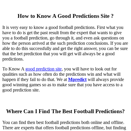
How to Know A Good Predictions Site ?
It is very easy to know a good football predictions. First what you
have to do is get the past result from the expert that wants to give
you a football prediction, go through it, and even ask questions on
how the person arrived at the such prediction conclusions. If you are
able to do this successfully and get the right answer, you can be sure
that the bet prediction that you will get will always be a good
predictions.
To Know A
good prediction site
, you will have to look out for
qualities such as how often do the predictions win and what will
happen if they fail to do that. We at
Mpredict
will always provide
good winning games so as to make sure that you have access to a
good prediction site.
Where Can I Find The Best Football Predictions?
You can find then best football predictions both online and offline.
There are experts that offers football predictions offline, but finding