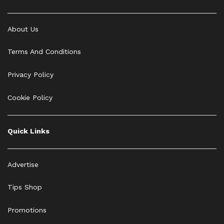
About Us
Terms And Conditions
Privacy Policy
Cookie Policy
Quick Links
Advertise
Tips Shop
Promotions