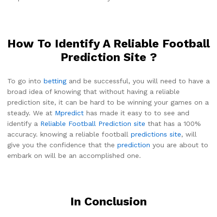
How To Identify A Reliable Football
Prediction Site ?
To go into
betting
and be successful, you will need to have a
broad idea of knowing that without having a reliable
prediction site, it can be hard to be winning your games on a
steady. We at
Mpredict
has made it easy to to see and
identify a
Reliable Football Prediction site
that has a 100%
accuracy. knowing a reliable football
predictions site
, will
give you the confidence that the
prediction
you are about to
embark on will be an accomplished one.
In Conclusion