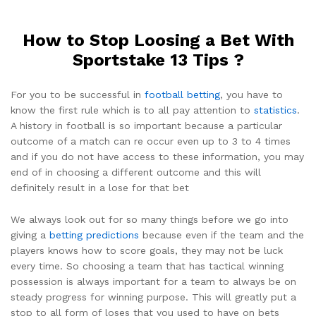
How to Stop Loosing a Bet With
Sportstake 13 Tips ?
For you to be successful in
football betting
, you have to
know the first rule which is to all pay attention to
statistics
.
A history in football is so important because a particular
outcome of a match can re occur even up to 3 to 4 times
and if you do not have access to these information, you may
end of in choosing a different outcome and this will
definitely result in a lose for that bet
We always look out for so many things before we go into
giving a
betting predictions
because even if the team and the
players knows how to score goals, they may not be luck
every time. So choosing a team that has tactical winning
possession is always important for a team to always be on
steady progress for winning purpose. This will greatly put a
stop to all form of loses that you used to have on bets