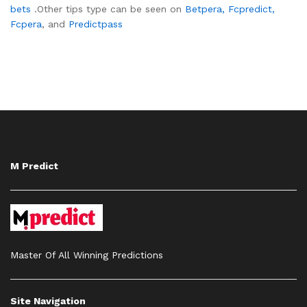
bets
.Other tips type can be seen on
Betpera,
Fcpredict,
Fcpera
, and
Predictpass
M Predict
Master Of All Winning Predictions
Site Navigation