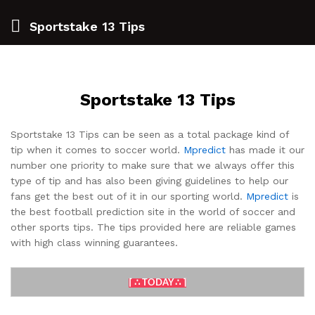
Sportstake 13 Tips
Sportstake 13 Tips
Sportstake 13 Tips can be seen as a total package kind of
tip when it comes to soccer world.
Mpredict
has made it our
number one priority to make sure that we always offer this
type of tip and has also been giving guidelines to help our
fans get the best out of it in our sporting world.
Mpredict
is
the best football prediction site in the world of soccer and
other sports tips. The tips provided here are reliable games
with high class winning guarantees.
⌈ ∴ TODAY ∴ ⌉