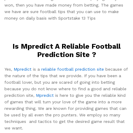
won, then you have made money from betting. The games
we have are sure football tips that you can use to make
money on daily basis with Sportstake 13 Tips
Is Mpredict A Reliable Football
Prediction Site ?
Yes,
Mpredict
is a
reliable football prediction site
because of
the nature of the tips that we provide. If you have been a
football lover, but you are scared of going into betting
because you do not know where to find a good and reliable
prediction site,
Mpredict
is here to give you the reliable kind
of games that will turn your love of the game into a more
rewarding thing. We are known for providing games that can
be used by all even the pro punters. We employ so many
techniques and tactics to get the desired game result that
we want.