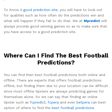
To Know A
good prediction site
, you will have to look out
for qualities such as how often do the predictions win and
what will happen if they fail to do that. We at
Mpredict
will
always provide good winning games so as to make sure that
you have access to a good prediction site.
Where Can I Find The Best Football
Predictions?
You can find then best football predictions both online and
offline. There are experts that offers football predictions
offline, but finding them due to your location can be difficult
since most offline tipsters are always predicting games for
themselves alone. So we can say that finding an online
tipster such as
fcpredict
,
fcpera
and even
betpera
can best
option of where to find the
best football predictions