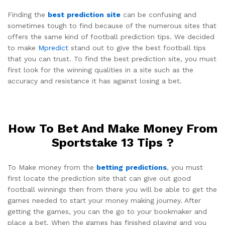
Finding the
best
prediction
site
can be confusing and
sometimes tough to find because of the numerous sites that
offers the same kind of football prediction tips. We decided
to make
Mpredict
stand out to give the best football tips
that you can trust. To find the best prediction site, you must
first look for the winning qualities in a site such as the
accuracy and resistance it has against losing a bet.
How To Bet And Make Money From
Sportstake 13 Tips ?
To Make money from the
betting
predictions
, you must
first locate the prediction site that can give out good
football winnings then from there you will be able to get the
games needed to start your money making journey. After
getting the games, you can the go to your bookmaker and
place a bet. When the games has finished playing and you