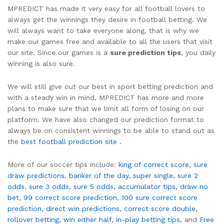
MPREDICT has made it very easy for all football lovers to
always get the winnings they desire in football betting. We
will always want to take everyone along, that is why we
make our games free and available to all the users that visit
our site. Since our games is a
sure prediction tips
, you daily
winning is also sure.
We will still give out our best in sport betting prediction and
with a steady win in mind, MPREDICT has more and more
plans to make sure that we limit all form of losing on our
platform. We have also changed our prediction format to
always be on consistent winnings to be able to stand out as
the
best football prediction site
.
More of our soccer tips include:
king of correct score
,
sure
draw predictions
,
banker of the day
,
super single
,
sure 2
odds
,
sure 3 odds
,
sure 5 odds
,
accumulator tips
,
draw no
bet
,
99 correct score prediction
,
100 sure correct score
prediction,
direct win predictions
,
correct score double
,
rollover betting
,
win either half,
in-play betting tips,
and
Free