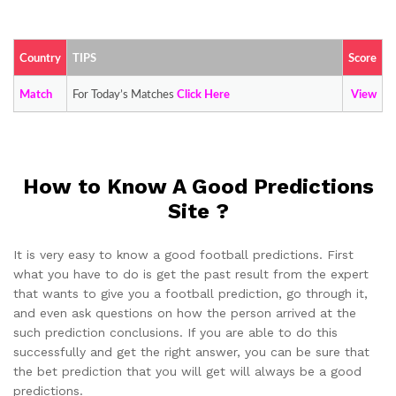
Country
TIPS
Score
Match
For Today’s Matches
Click
Here
View
How to Know A Good Predictions
Site ?
It is very easy to know a good football predictions. First
what you have to do is get the past result from the expert
that wants to give you a football prediction, go through it,
and even ask questions on how the person arrived at the
such prediction conclusions. If you are able to do this
successfully and get the right answer, you can be sure that
the bet prediction that you will get will always be a good
predictions.