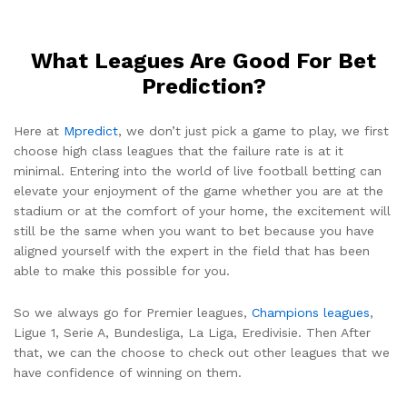
What Leagues Are Good For Bet
Prediction?
Here at
Mpredict
, we don’t just pick a game to play, we first
choose high class leagues that the failure rate is at it
minimal. Entering into the world of live football betting can
elevate your enjoyment of the game whether you are at the
stadium or at the comfort of your home, the excitement will
still be the same when you want to bet because you have
aligned yourself with the expert in the field that has been
able to make this possible for you.
So we always go for Premier leagues,
Champions leagues
,
Ligue 1, Serie A, Bundesliga, La Liga, Eredivisie. Then After
that, we can the choose to check out other leagues that we
have confidence of winning on them.