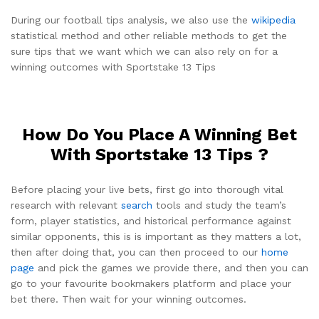
During our football tips analysis, we also use the
wikipedia
statistical method and other reliable methods to get the
sure tips that we want which we can also rely on for a
winning outcomes with Sportstake 13 Tips
How Do You Place A Winning Bet
With Sportstake 13 Tips ?
Before placing your live bets, first go into thorough vital
research with relevant
search
tools and study the team’s
form, player statistics, and historical performance against
similar opponents, this is is important as they matters a lot,
then after doing that, you can then proceed to our
home
page
and pick the games we provide there, and then you can
go to your favourite bookmakers platform and place your
bet there. Then wait for your winning outcomes.