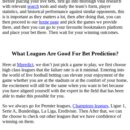
Before placing your live bets, first go into thorough vital research
with relevant
search
tools and study the team’s form, player
statistics, and historical performance against similar opponents, this
is is important as they matters a lot, then after doing that, you can
then proceed to our
home page
and pick the games we provide
there, and then you can go to your favourite bookmakers platform
and place your bet there. Then wait for your winning outcomes.
What Leagues Are Good For Bet Prediction?
Here at
Mpredict
, we don’t just pick a game to play, we first choose
high class leagues that the failure rate is at it minimal. Entering into
the world of live football betting can elevate your enjoyment of the
game whether you are at the stadium or at the comfort of your home,
the excitement will still be the same when you want to bet because
you have aligned yourself with the expert in the field that has been
able to make this possible for you.
So we always go for Premier leagues,
Champions leagues
, Ligue 1,
Serie A, Bundesliga, La Liga, Eredivisie. Then After that, we can
the choose to check out other leagues that we have confidence of
winning on them.