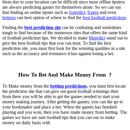
them due to your location can be difficult since most offline tipsters
are always predicting games for themselves alone. So we can say
that finding an online tipster such as
fcpredict
,
fcpera
and even
betpera
can best option of where to find the
best football predictions
Finding the
best
prediction
site
can be confusing and sometimes
tough to find because of the numerous sites that offers the same kind
of football prediction tips. We decided to make
Mpredict
stand out to
give the best football tips that you can trust. To find the best
prediction site, you must first look for the winning qualities in a site
such as the accuracy and resistance it has against losing a bet.
How To Bet And Make Money From ?
To Make money from the
betting
predictions
, you must first locate
the prediction site that can give out good football winnings then
from there you will be able to get the games needed to start your
money making journey. After getting the games, you can the go to
your bookmaker and place a bet. When the games has finished
playing and you won, then you have made money from betting. The
games we have are sure football tips that you can use to make
money on daily basis with