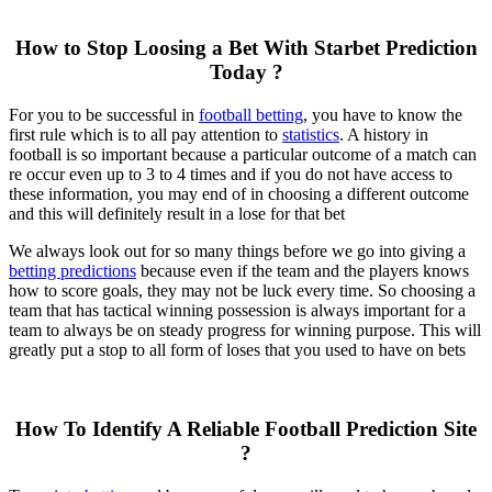
How to Stop Loosing a Bet With Starbet Prediction
Today ?
For you to be successful in
football betting
, you have to know the
first rule which is to all pay attention to
statistics
. A history in
football is so important because a particular outcome of a match can
re occur even up to 3 to 4 times and if you do not have access to
these information, you may end of in choosing a different outcome
and this will definitely result in a lose for that bet
We always look out for so many things before we go into giving a
betting predictions
because even if the team and the players knows
how to score goals, they may not be luck every time. So choosing a
team that has tactical winning possession is always important for a
team to always be on steady progress for winning purpose. This will
greatly put a stop to all form of loses that you used to have on bets
How To Identify A Reliable Football Prediction Site
?