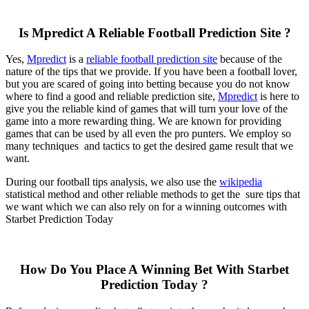
Is Mpredict A Reliable Football Prediction Site ?
Yes,
Mpredict
is a
reliable football prediction site
because of the
nature of the tips that we provide. If you have been a football lover,
but you are scared of going into betting because you do not know
where to find a good and reliable prediction site,
Mpredict
is here to
give you the reliable kind of games that will turn your love of the
game into a more rewarding thing. We are known for providing
games that can be used by all even the pro punters. We employ so
many techniques and tactics to get the desired game result that we
want.
During our football tips analysis, we also use the
wikipedia
statistical method and other reliable methods to get the sure tips that
we want which we can also rely on for a winning outcomes with
Starbet Prediction Today
How Do You Place A Winning Bet With Starbet
Prediction Today ?