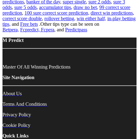
predictions
,
banker of the day
,
super single
,
sure 2 odds
,
sure 3
odds
,
sure 5 odds
,
accumulator tips
,
draw no bet
,
99 correct score
prediction
,
100 sure correct score prediction,
direct win predictions
,
correct score double
,
rollover betting
,
win either half,
in-play betting
tips,
and
Free bets
.Other tips type can be seen on
Betpera,
Fcpredict,
Fcpera
, and
Predictpass
M Predict
Master Of All Winning Predictions
Site Navigation
About Us
Terms And Conditions
Privacy Policy
Cookie Policy
Quick Links