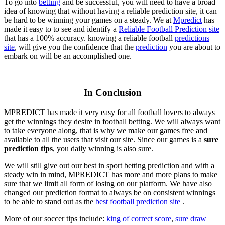
To go into
betting
and be successful, you will need to have a broad
idea of knowing that without having a reliable prediction site, it can
be hard to be winning your games on a steady. We at
Mpredict
has
made it easy to to see and identify a
Reliable Football Prediction site
that has a 100% accuracy. knowing a reliable football
predictions
site
, will give you the confidence that the
prediction
you are about to
embark on will be an accomplished one.
In Conclusion
MPREDICT has made it very easy for all football lovers to always
get the winnings they desire in football betting. We will always want
to take everyone along, that is why we make our games free and
available to all the users that visit our site. Since our games is a
sure
prediction tips
, you daily winning is also sure.
We will still give out our best in sport betting prediction and with a
steady win in mind, MPREDICT has more and more plans to make
sure that we limit all form of losing on our platform. We have also
changed our prediction format to always be on consistent winnings
to be able to stand out as the
best football prediction site
.
More of our soccer tips include:
king of correct score
,
sure draw