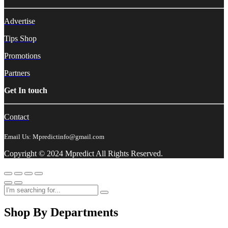
Advertise
Tips Shop
Promotions
Partners
Get In touch
Contact
Email Us: Mpredictinfo@gmail.com
Copyright © 2024 Mpredict All Rights Reserved.
Shop By Departments