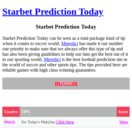
Starbet Prediction Today
Starbet Prediction Today
Starbet Prediction Today can be seen as a total package kind of tip
when it comes to soccer world.
Mpredict
has made it our number
one priority to make sure that we always offer this type of tip and
has also been giving guidelines to help our fans get the best out of it
in our sporting world.
Mpredict
is the best football prediction site in
the world of soccer and other sports tips. The tips provided here are
reliable games with high class winning guarantees.
⌈ ∴ TODAY ∴ ⌉
Country
TIPS
Score
Match
For Today’s Matches
Click
Here
View