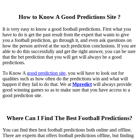
How to Know A Good Predictions Site ?
It is very easy to know a good football predictions. First what you
have to do is get the past result from the expert that wants to give
you a football prediction, go through it, and even ask questions on
how the person arrived at the such prediction conclusions. If you are
able to do this successfully and get the right answer, you can be sure
that the bet prediction that you will get will always be a good
predictions.
To Know A
good prediction site
, you will have to look out for
qualities such as how often do the predictions win and what will
happen if they fail to do that. We at
Mpredict
will always provide
good winning games so as to make sure that you have access to a
good prediction site.
Where Can I Find The Best Football Predictions?
You can find then best football predictions both online and offline.
There are experts that offers football predictions offline, but finding