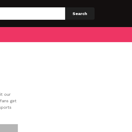
Search
t our
 fans get
sports