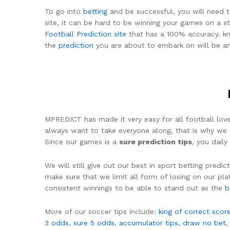
To go into
betting
and be successful, you will need t
site, it can be hard to be winning your games on a 
Football Prediction site
that has a 100% accuracy. kn
the
prediction
you are about to embark on will be a
MPREDICT has made it very easy for all football lover
always want to take everyone along, that is why we ma
Since our games is a
sure prediction tips
, you daily
We will still give out our best in sport betting pre
make sure that we limit all form of losing on our p
consistent winnings to be able to stand out as the
b
More of our soccer tips include:
king of correct scor
3 odds
,
sure 5 odds
,
accumulator tips
,
draw no bet