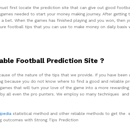
must first locate the prediction site that can give out good footba
 games needed to start your money making journey. After getting 
a bet. When the games has finished playing and you won, then y
e football tips that you can use to make money on daily basis 
able Football Prediction Site ?
ause of the nature of the tips that we provide. If you have been 
ting because you do not know where to find a good and reliable pr
f games that will turn your love of the game into a more rewarding 
by all even the pro punters. We employ so many techniques and 
ipedia
statistical method and other reliable methods to get the s
ng outcomes with Strong Tips Prediction