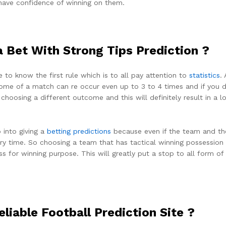
have confidence of winning on them.
 Bet With Strong Tips Prediction ?
e to know the first rule which is to all pay attention to
statistics
. 
tcome of a match can re occur even up to 3 to 4 times and if you 
hoosing a different outcome and this will definitely result in a l
 into giving a
betting predictions
because even if the team and th
y time. So choosing a team that has tactical winning possession 
 for winning purpose. This will greatly put a stop to all form of
liable Football Prediction Site ?