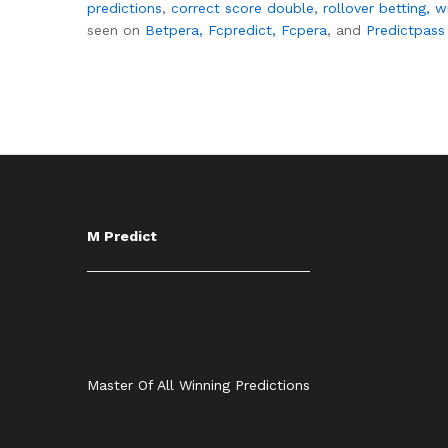
predictions
,
correct score double
,
rollover betting
,
wi
seen on
Betpera,
Fcpredict,
Fcpera
, and
Predictpass
M Predict
Master Of All Winning Predictions