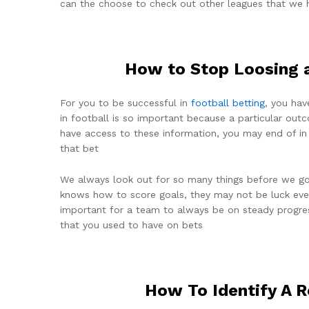
can the choose to check out other leagues that we 
How to Stop Loosing a
For you to be successful in
football betting
, you hav
in football is so important because a particular ou
have access to these information, you may end of in c
that bet
We always look out for so many things before we go
knows how to score goals, they may not be luck ever
important for a team to always be on steady progress
that you used to have on bets
How To Identify A Re