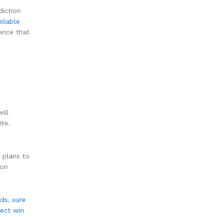
diction
eliable
dence that
ill
ite.
 plans to
 on
dds
,
sure
rect win