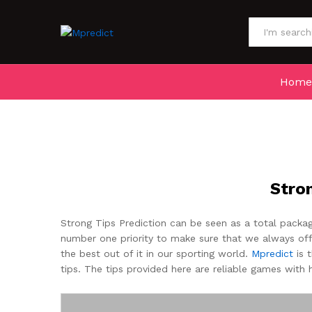
All
Home
Stro
Strong Tips Prediction can be seen as a total packa
number one priority to make sure that we always offer
the best out of it in our sporting world.
Mpredict
is 
tips. The tips provided here are reliable games with 