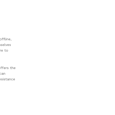
ffline,
mselves
re to
ffers the
 can
esistance