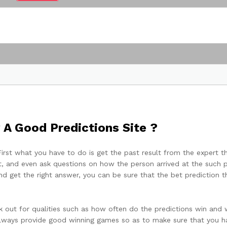
A Good Predictions Site ?
First what you have to do is get the past result from the expert t
it, and even ask questions on how the person arrived at the such p
and get the right answer, you can be sure that the bet prediction t
ok out for qualities such as how often do the predictions win and 
always provide good winning games so as to make sure that you h