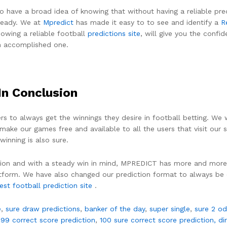
o have a broad idea of knowing that without having a reliable pre
steady. We at
Mpredict
has made it easy to to see and identify a
R
owing a reliable football
predictions site
, will give you the confi
n accomplished one.
In Conclusion
s to always get the winnings they desire in football betting. We w
ke our games free and available to all the users that visit our s
 winning is also sure.
diction and with a steady win in mind, MPREDICT has more and more
latform. We have also changed our prediction format to always be
est football prediction site
.
e
,
sure draw predictions
,
banker of the day
,
super single
,
sure 2 o
,
99 correct score prediction
,
100 sure correct score prediction,
di