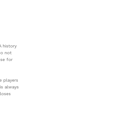
A history
do not
ose for
e players
is always
 loses