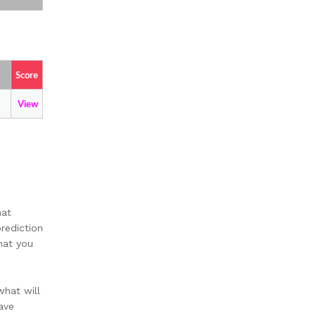
Score
View
hat
rediction
hat you
what will
ave