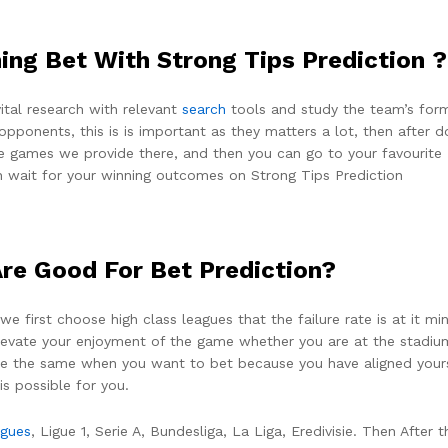
ng Bet With Strong Tips Prediction ?
vital research with relevant
search
tools and study the team’s form
 opponents, this is is important as they matters a lot, then after d
e games we provide there, and then you can go to your favourite
 wait for your winning outcomes on Strong Tips Prediction
re Good For Bet Prediction?
we first choose high class leagues that the failure rate is at it mi
 elevate your enjoyment of the game whether you are at the stadiu
 be the same when you want to bet because you have aligned yours
is possible for you.
agues
, Ligue 1, Serie A, Bundesliga, La Liga, Eredivisie. Then After 