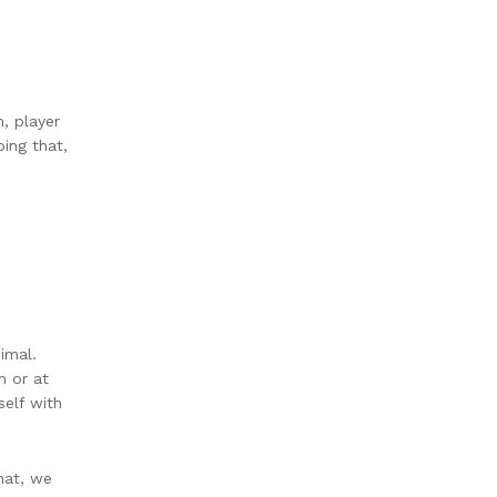
, player
oing that,
nimal.
m or at
elf with
that, we