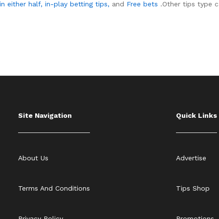
n either half,
in-play betting tips,
and
Free bets
.Other tips type 
Site Navigation
Quick Links
About Us
Advertise
Terms And Conditions
Tips Shop
Privacy Policy
Promotions