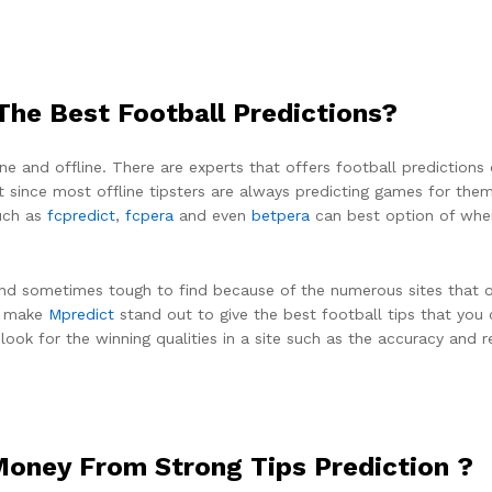
The Best Football Predictions?
e and offline. There are experts that offers football predictions o
lt since most offline tipsters are always predicting games for the
such as
fcpredict
,
fcpera
and even
betpera
can best option of whe
nd sometimes tough to find because of the numerous sites that o
to make
Mpredict
stand out to give the best football tips that you
t look for the winning qualities in a site such as the accuracy and r
oney From Strong Tips Prediction ?