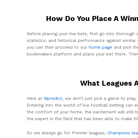
How Do You Place A Winni
Before placing your live bets, first go into thorough 
statistics, and historical performance against similar
you can then proceed to our
home page
and pick th
bookmakers platform and place your bet there. Then
What Leagues A
Here at
Mpredict
, we don’t just pick a game to play, 
Entering into the world of live football betting can
the comfort of your home, the excitement will still
the expert in the field that has been able to make th
So we always go for Premier leagues,
Champions le