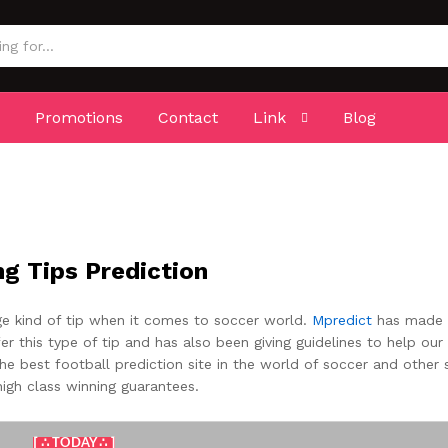
Promotions
Contact
Link
Blog
ng Tips Prediction
ge kind of tip when it comes to soccer world.
Mpredict
has made i
 this type of tip and has also been giving guidelines to help our
the best football prediction site in the world of soccer and other 
high class winning guarantees.
⌈ ∴ TODAY ∴ ⌉