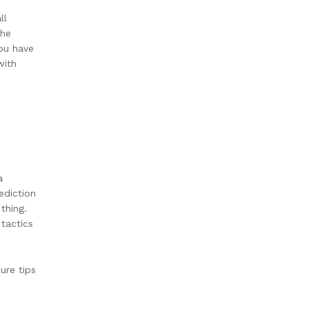
ll
the
ou have
with
a
ediction
thing.
tactics
ure tips