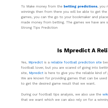
To Make money from the
betting
predictions
, you 
winnings then from there you will be able to get the
games, you can the go to your bookmaker and place 
made money from betting. The games we have are sur
Strong Tips Prediction
Is Mpredict A Reli
Yes,
Mpredict
is a
reliable football prediction site
bec
football lover, but you are scared of going into bet
site,
Mpredict
is here to give you the reliable kind o
We are known for providing games that can be used 
to get the desired game result that we want.
During our football tips analysis, we also use the
wik
that we want which we can also rely on for a winni