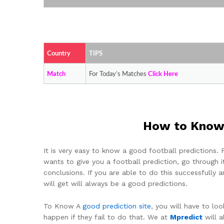
Country
TIPS
Match
For Today’s Matches
Click
Here
How to Know 
It is very easy to know a good football predictions. 
wants to give you a football prediction, go through 
conclusions. If you are able to do this successfully 
will get will always be a good predictions.
To Know A
good prediction site
, you will have to lo
happen if they fail to do that. We at
Mpredict
will 