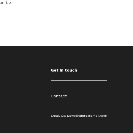
can be
Get In touch
Contact
Email Us: Mpredictinfo@gmail.com