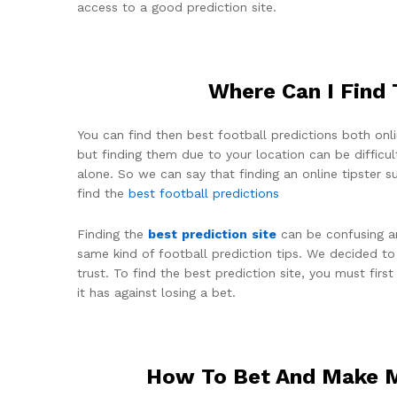
access to a good prediction site.
Where Can I Find 
You can find then best football predictions both onlin
but finding them due to your location can be difficu
alone. So we can say that finding an online tipster 
find the
best football predictions
Finding the
best
prediction
site
can be confusing a
same kind of football prediction tips. We decided 
trust. To find the best prediction site, you must firs
it has against losing a bet.
How To Bet And Make M