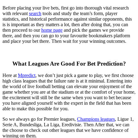
Before placing your live bets, first go into thorough vital research
with relevant
search
tools and study the team’s form, player
statistics, and historical performance against similar opponents, this
is is important as they matters a lot, then after doing that, you can
then proceed to our
home page
and pick the games we provide
there, and then you can go to your favourite bookmakers platform
and place your bet there. Then wait for your winning outcomes.
What Leagues Are Good For Bet Prediction?
Here at
Mpredict
, we don’t just pick a game to play, we first choose
high class leagues that the failure rate is at it minimal. Entering into
the world of live football betting can elevate your enjoyment of the
game whether you are at the stadium or at the comfort of your home,
the excitement will still be the same when you want to bet because
you have aligned yourself with the expert in the field that has been
able to make this possible for you.
So we always go for Premier leagues,
Champions leagues
, Ligue 1,
Serie A, Bundesliga, La Liga, Eredivisie. Then After that, we can
the choose to check out other leagues that we have confidence of
winning on them.