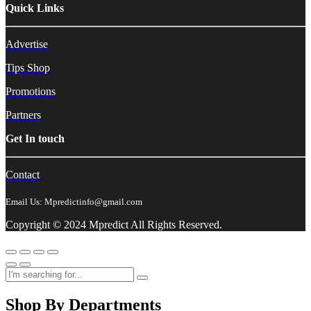
Quick Links
Advertise
Tips Shop
Promotions
Partners
Get In touch
Contact
Email Us: Mpredictinfo@gmail.com
Copyright © 2024 Mpredict All Rights Reserved.
Shop By Departments