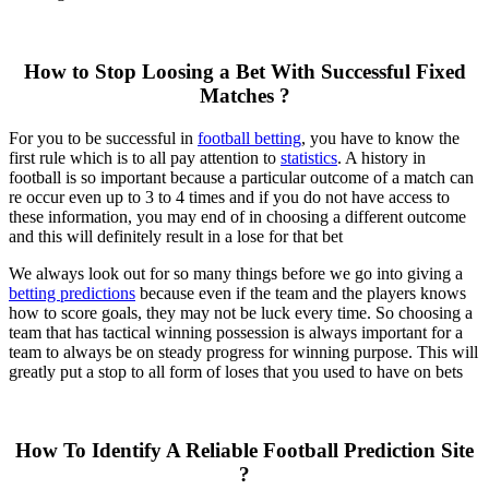
How to Stop Loosing a Bet With Successful Fixed
Matches ?
For you to be successful in
football betting
, you have to know the
first rule which is to all pay attention to
statistics
. A history in
football is so important because a particular outcome of a match can
re occur even up to 3 to 4 times and if you do not have access to
these information, you may end of in choosing a different outcome
and this will definitely result in a lose for that bet
We always look out for so many things before we go into giving a
betting predictions
because even if the team and the players knows
how to score goals, they may not be luck every time. So choosing a
team that has tactical winning possession is always important for a
team to always be on steady progress for winning purpose. This will
greatly put a stop to all form of loses that you used to have on bets
How To Identify A Reliable Football Prediction Site
?