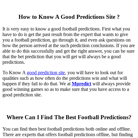
How to Know A Good Predictions Site ?
It is very easy to know a good football predictions. First what you
have to do is get the past result from the expert that wants to give
you a football prediction, go through it, and even ask questions on
how the person arrived at the such prediction conclusions. If you are
able to do this successfully and get the right answer, you can be sure
that the bet prediction that you will get will always be a good
predictions.
To Know A
good prediction site
, you will have to look out for
qualities such as how often do the predictions win and what will
happen if they fail to do that. We at
Mpredict
will always provide
good winning games so as to make sure that you have access to a
good prediction site.
Where Can I Find The Best Football Predictions?
You can find then best football predictions both online and offline.
There are experts that offers football predictions offline, but finding