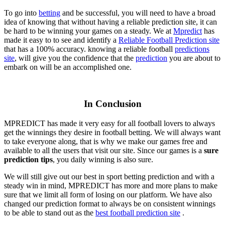
To go into
betting
and be successful, you will need to have a broad
idea of knowing that without having a reliable prediction site, it can
be hard to be winning your games on a steady. We at
Mpredict
has
made it easy to to see and identify a
Reliable Football Prediction site
that has a 100% accuracy. knowing a reliable football
predictions
site
, will give you the confidence that the
prediction
you are about to
embark on will be an accomplished one.
In Conclusion
MPREDICT has made it very easy for all football lovers to always
get the winnings they desire in football betting. We will always want
to take everyone along, that is why we make our games free and
available to all the users that visit our site. Since our games is a
sure
prediction tips
, you daily winning is also sure.
We will still give out our best in sport betting prediction and with a
steady win in mind, MPREDICT has more and more plans to make
sure that we limit all form of losing on our platform. We have also
changed our prediction format to always be on consistent winnings
to be able to stand out as the
best football prediction site
.