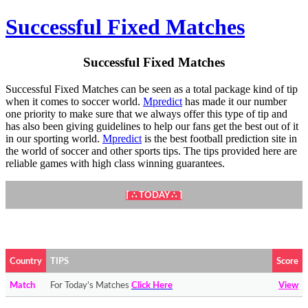
Successful Fixed Matches
Successful Fixed Matches
Successful Fixed Matches can be seen as a total package kind of tip
when it comes to soccer world.
Mpredict
has made it our number
one priority to make sure that we always offer this type of tip and
has also been giving guidelines to help our fans get the best out of it
in our sporting world.
Mpredict
is the best football prediction site in
the world of soccer and other sports tips. The tips provided here are
reliable games with high class winning guarantees.
⌈ ∴ TODAY ∴ ⌉
Country
TIPS
Score
Match
For Today’s Matches
Click
Here
View