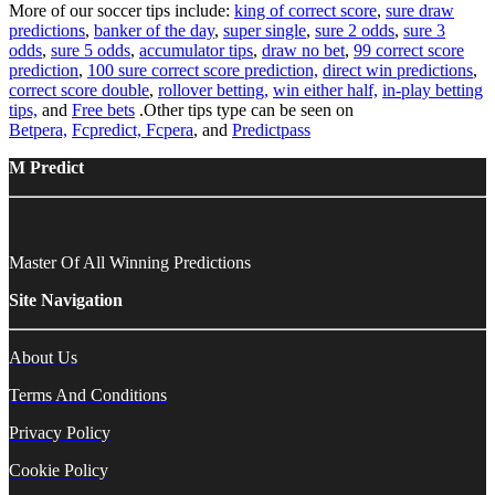
More of our soccer tips include:
king of correct score
,
sure draw
predictions
,
banker of the day
,
super single
,
sure 2 odds
,
sure 3
odds
,
sure 5 odds
,
accumulator tips
,
draw no bet
,
99 correct score
prediction
,
100 sure correct score prediction,
direct win predictions
,
correct score double
,
rollover betting
,
win either half,
in-play betting
tips,
and
Free bets
.Other tips type can be seen on
Betpera,
Fcpredict,
Fcpera
, and
Predictpass
M Predict
Master Of All Winning Predictions
Site Navigation
About Us
Terms And Conditions
Privacy Policy
Cookie Policy