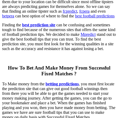
them due to your location can be difficult since most offline tipsters
are always predicting games for themselves alone. So we can say
that finding an online tipster such as
fcpredict
,
fcpera
and even
betpera
can best option of where to find the
best football predictions
Finding the
best
prediction
site
can be confusing and sometimes
tough to find because of the numerous sites that offers the same kind
of football prediction tips. We decided to make
Mpredict
stand out to
give the best football tips that you can trust. To find the best
prediction site, you must first look for the winning qualities in a site
such as the accuracy and resistance it has against losing a bet.
How To Bet And Make Money From Successful
Fixed Matches ?
To Make money from the
betting
predictions
, you must first locate
the prediction site that can give out good football winnings then
from there you will be able to get the games needed to start your
money making journey. After getting the games, you can the go to
your bookmaker and place a bet. When the games has finished
playing and you won, then you have made money from betting. The
games we have are sure football tips that you can use to make
money on daily basis with Successful Fixed Matches