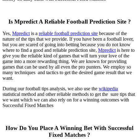
Is Mpredict A Reliable Football Prediction Site ?
Yes,
Mpredict
is a
reliable football prediction site
because of the
nature of the tips that we provide. If you have been a football lover,
but you are scared of going into betting because you do not know
where to find a good and reliable prediction site,
Mpredict
is here to
give you the reliable kind of games that will turn your love of the
game into a more rewarding thing. We are known for providing
games that can be used by all even the pro punters. We employ so
many techniques and tactics to get the desired game result that we
want.
During our football tips analysis, we also use the
wikipedia
statistical method and other reliable methods to get the sure tips that
we want which we can also rely on for a winning outcomes with
Successful Fixed Matches
How Do You Place A Winning Bet With Successful
Fixed Matches ?