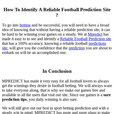
How To Identify A Reliable Football Prediction Site
?
To go into
betting
and be successful, you will need to have a broad
idea of knowing that without having a reliable prediction site, it can
be hard to be winning your games on a steady. We at
Mpredict
has
made it easy to to see and identify a
Reliable Football Prediction site
that has a 100% accuracy. knowing a reliable football
predictions
site
, will give you the confidence that the
prediction
you are about to
embark on will be an accomplished one.
In Conclusion
MPREDICT has made it very easy for all football lovers to always
get the winnings they desire in football betting. We will always want
to take everyone along, that is why we make our games free and
available to all the users that visit our site. Since our games is a
sure
prediction tips
, you daily winning is also sure.
We will still give out our best in sport betting prediction and with a
steady win in mind, MPREDICT has more and more plans to make