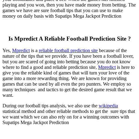
playing and you won, then you have made money from betting. The
games we have are sure football tips that you can use to make
money on daily basis with Supatips Mega Jackpot Prediction
Is Mpredict A Reliable Football Prediction Site ?
Yes,
Mpredict
is a
reliable football prediction site
because of the
nature of the tips that we provide. If you have been a football lover,
but you are scared of going into betting because you do not know
where to find a good and reliable prediction site,
Mpredict
is here to
give you the reliable kind of games that will turn your love of the
game into a more rewarding thing. We are known for providing
games that can be used by all even the pro punters. We employ so
many techniques and tactics to get the desired game result that we
want.
During our football tips analysis, we also use the
wikipedia
statistical method and other reliable methods to get the sure tips that
we want which we can also rely on for a winning outcomes with
Supatips Mega Jackpot Prediction