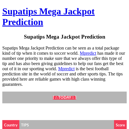
Supatips Mega Jackpot
Prediction
Supatips Mega Jackpot Prediction
Supatips Mega Jackpot Prediction can be seen as a total package
kind of tip when it comes to soccer world.
Mpredict
has made it our
number one priority to make sure that we always offer this type of
tip and has also been giving guidelines to help our fans get the best
out of it in our sporting world.
Mpredict
is the best football
prediction site in the world of soccer and other sports tips. The tips
provided here are reliable games with high class winning
guarantees.
⌈ ∴ TODAY ∴ ⌉
Country
TIPS
Score