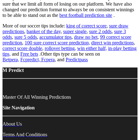
sure that we limit all form of losing on our platform. We have also
changed our prediction format to always be on consistent winnings
to be able to stand out as the
best football prediction site
.
More of our soccer tips include:
king of correct score
,
sure draw
predictions
,
banker of the day
,
super single
,
sure 2 odds
,
sure 3
odds
,
sure 5 odds
,
accumulator tips
,
draw no bet
,
99 correct score
prediction
,
100 sure correct score prediction,
direct win predictions
,
correct score double
,
rollover betting
,
win either half,
in-play betting
tips,
and
Free bets
.Other tips type can be seen on
Betpera,
Fcpredict,
Fcpera
, and
Predictpass
M Predict
Master Of All Winning Predictions
Site Navigation
About Us
Terms And Conditions