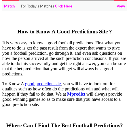
Match
For Today’s Matches
Click
Here
View
How to Know A Good Predictions Site ?
It is very easy to know a good football predictions. First what you
have to do is get the past result from the expert that wants to give
you a football prediction, go through it, and even ask questions on
how the person arrived at the such prediction conclusions. If you are
able to do this successfully and get the right answer, you can be sure
that the bet prediction that you will get will always be a good
predictions.
To Know A
good prediction site
, you will have to look out for
qualities such as how often do the predictions win and what will
happen if they fail to do that. We at
Mpredict
will always provide
good winning games so as to make sure that you have access to a
good prediction site.
Where Can I Find The Best Football Predictions?