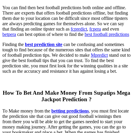
You can find then best football predictions both online and offline.
There are experts that offers football predictions offline, but finding
them due to your location can be difficult since most offline tipsters
are always predicting games for themselves alone. So we can say
that finding an online tipster such as
fcpredict
,
fcpera
and even
betpera
can best option of where to find the
best football predictions
Finding the
best
prediction
site
can be confusing and sometimes
tough to find because of the numerous sites that offers the same kind
of football prediction tips. We decided to make
Mpredict
stand out to
give the best football tips that you can trust. To find the best
prediction site, you must first look for the winning qualities in a site
such as the accuracy and resistance it has against losing a bet.
How To Bet And Make Money From Supatips Mega
Jackpot Prediction ?
To Make money from the
betting
predictions
, you must first locate
the prediction site that can give out good football winnings then
from there you will be able to get the games needed to start your
money making journey. After getting the games, you can the go to
your bookmaker and place a bet. When the games has finished