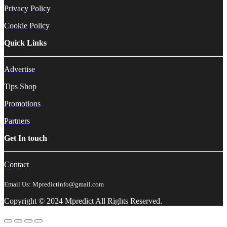
Privacy Policy
Cookie Policy
Quick Links
Advertise
Tips Shop
Promotions
Partners
Get In touch
Contact
Email Us: Mpredictinfo@gmail.com
Copyright © 2024 Mpredict All Rights Reserved.