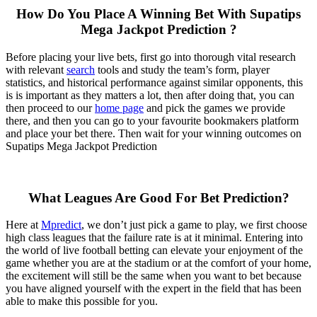
How Do You Place A Winning Bet With Supatips
Mega Jackpot Prediction ?
Before placing your live bets, first go into thorough vital research
with relevant
search
tools and study the team’s form, player
statistics, and historical performance against similar opponents, this
is is important as they matters a lot, then after doing that, you can
then proceed to our
home page
and pick the games we provide
there, and then you can go to your favourite bookmakers platform
and place your bet there. Then wait for your winning outcomes on
Supatips Mega Jackpot Prediction
What Leagues Are Good For Bet Prediction?
Here at
Mpredict
, we don’t just pick a game to play, we first choose
high class leagues that the failure rate is at it minimal. Entering into
the world of live football betting can elevate your enjoyment of the
game whether you are at the stadium or at the comfort of your home,
the excitement will still be the same when you want to bet because
you have aligned yourself with the expert in the field that has been
able to make this possible for you.