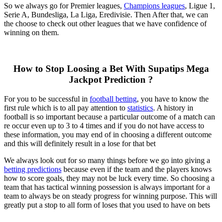
So we always go for Premier leagues,
Champions leagues
, Ligue 1,
Serie A, Bundesliga, La Liga, Eredivisie. Then After that, we can
the choose to check out other leagues that we have confidence of
winning on them.
How to Stop Loosing a Bet With Supatips Mega
Jackpot Prediction ?
For you to be successful in
football betting
, you have to know the
first rule which is to all pay attention to
statistics
. A history in
football is so important because a particular outcome of a match can
re occur even up to 3 to 4 times and if you do not have access to
these information, you may end of in choosing a different outcome
and this will definitely result in a lose for that bet
We always look out for so many things before we go into giving a
betting predictions
because even if the team and the players knows
how to score goals, they may not be luck every time. So choosing a
team that has tactical winning possession is always important for a
team to always be on steady progress for winning purpose. This will
greatly put a stop to all form of loses that you used to have on bets