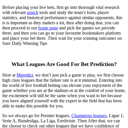
Before placing your live bets, first go into thorough vital research
with relevant
search
tools and study the team’s form, player
statistics, and historical performance against similar opponents, this
is is important as they matters a lot, then after doing that, you can
then proceed to our
home page
and pick the games we provide
there, and then you can go to your favourite bookmakers platform
and place your bet there. Then wait for your winning outcomes on
Sure Daily Winning Tips
What Leagues Are Good For Bet Prediction?
Here at
Mpredict
, we don’t just pick a game to play, we first choose
high class leagues that the failure rate is at it minimal. Entering into
the world of live football betting can elevate your enjoyment of the
game whether you are at the stadium or at the comfort of your home,
the excitement will still be the same when you want to bet because
you have aligned yourself with the expert in the field that has been
able to make this possible for you.
So we always go for Premier leagues,
Champions leagues
, Ligue 1,
Serie A, Bundesliga, La Liga, Eredivisie. Then After that, we can
the choose to check out other leagues that we have confidence of