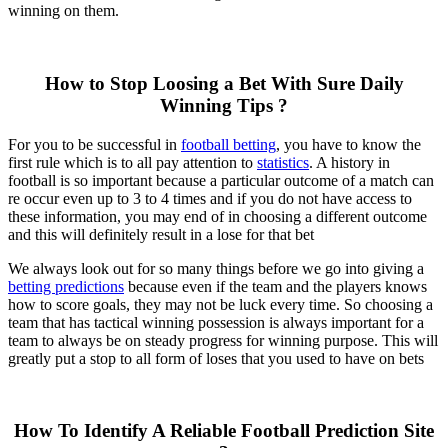
winning on them.
How to Stop Loosing a Bet With Sure Daily
Winning Tips ?
For you to be successful in
football betting
, you have to know the
first rule which is to all pay attention to
statistics
. A history in
football is so important because a particular outcome of a match can
re occur even up to 3 to 4 times and if you do not have access to
these information, you may end of in choosing a different outcome
and this will definitely result in a lose for that bet
We always look out for so many things before we go into giving a
betting predictions
because even if the team and the players knows
how to score goals, they may not be luck every time. So choosing a
team that has tactical winning possession is always important for a
team to always be on steady progress for winning purpose. This will
greatly put a stop to all form of loses that you used to have on bets
How To Identify A Reliable Football Prediction Site