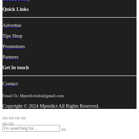
Quick Links
Advertise
Tips Shop
Promotions
Partners
Get In touch
Contact
Email Us: Mpredictinfo@gmail.com
Copyright © 2024 Mpredict All Rights Reserved.