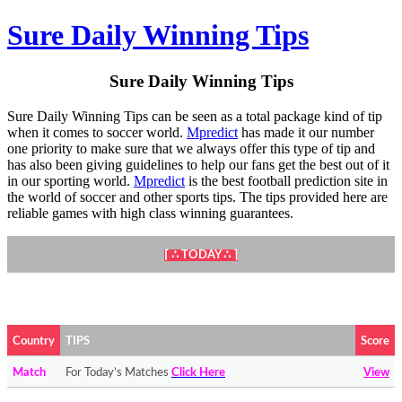
Sure Daily Winning Tips
Sure Daily Winning Tips
Sure Daily Winning Tips can be seen as a total package kind of tip
when it comes to soccer world.
Mpredict
has made it our number
one priority to make sure that we always offer this type of tip and
has also been giving guidelines to help our fans get the best out of it
in our sporting world.
Mpredict
is the best football prediction site in
the world of soccer and other sports tips. The tips provided here are
reliable games with high class winning guarantees.
⌈ ∴ TODAY ∴ ⌉
Country
TIPS
Score
Match
For Today’s Matches
Click
Here
View