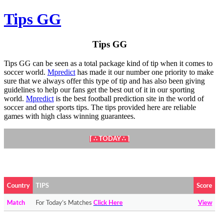
Tips GG
Tips GG
Tips GG can be seen as a total package kind of tip when it comes to
soccer world.
Mpredict
has made it our number one priority to make
sure that we always offer this type of tip and has also been giving
guidelines to help our fans get the best out of it in our sporting
world.
Mpredict
is the best football prediction site in the world of
soccer and other sports tips. The tips provided here are reliable
games with high class winning guarantees.
⌈ ∴ TODAY ∴ ⌉
Country
TIPS
Score
Match
For Today’s Matches
Click
Here
View