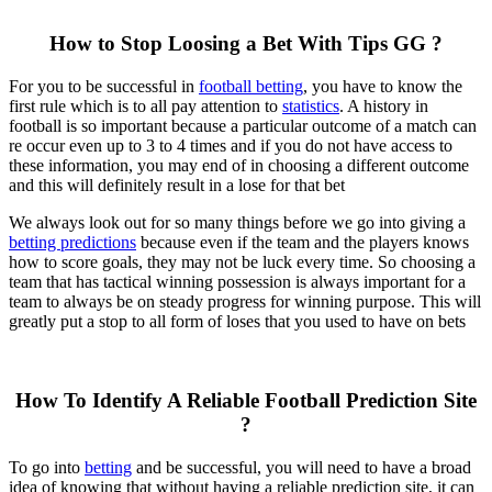
How to Stop Loosing a Bet With Tips GG ?
For you to be successful in
football betting
, you have to know the
first rule which is to all pay attention to
statistics
. A history in
football is so important because a particular outcome of a match can
re occur even up to 3 to 4 times and if you do not have access to
these information, you may end of in choosing a different outcome
and this will definitely result in a lose for that bet
We always look out for so many things before we go into giving a
betting predictions
because even if the team and the players knows
how to score goals, they may not be luck every time. So choosing a
team that has tactical winning possession is always important for a
team to always be on steady progress for winning purpose. This will
greatly put a stop to all form of loses that you used to have on bets
How To Identify A Reliable Football Prediction Site
?
To go into
betting
and be successful, you will need to have a broad
idea of knowing that without having a reliable prediction site, it can