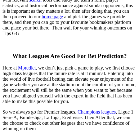
statistics, and historical performance against similar opponents, this
is is important as they matters a lot, then after doing that, you can
then proceed to our
home page
and pick the games we provide
there, and then you can go to your favourite bookmakers platform
and place your bet there. Then wait for your winning outcomes on
Tips GG
What Leagues Are Good For Bet Prediction?
Here at
Mpredict
, we don’t just pick a game to play, we first choose
high class leagues that the failure rate is at it minimal. Entering into
the world of live football betting can elevate your enjoyment of the
game whether you are at the stadium or at the comfort of your home,
the excitement will still be the same when you want to bet because
you have aligned yourself with the expert in the field that has been
able to make this possible for you.
So we always go for Premier leagues,
Champions leagues
, Ligue 1,
Serie A, Bundesliga, La Liga, Eredivisie. Then After that, we can
the choose to check out other leagues that we have confidence of
winning on them.