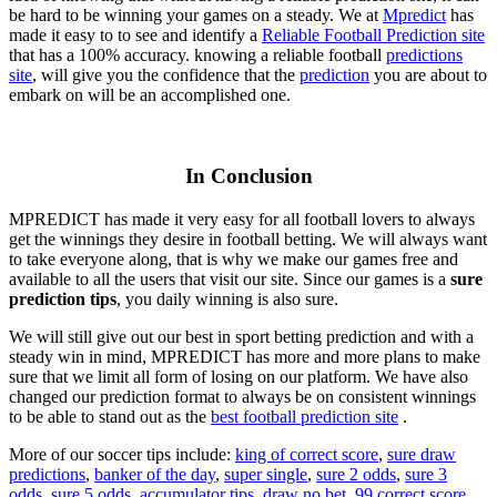
be hard to be winning your games on a steady. We at
Mpredict
has
made it easy to to see and identify a
Reliable Football Prediction site
that has a 100% accuracy. knowing a reliable football
predictions
site
, will give you the confidence that the
prediction
you are about to
embark on will be an accomplished one.
In Conclusion
MPREDICT has made it very easy for all football lovers to always
get the winnings they desire in football betting. We will always want
to take everyone along, that is why we make our games free and
available to all the users that visit our site. Since our games is a
sure
prediction tips
, you daily winning is also sure.
We will still give out our best in sport betting prediction and with a
steady win in mind, MPREDICT has more and more plans to make
sure that we limit all form of losing on our platform. We have also
changed our prediction format to always be on consistent winnings
to be able to stand out as the
best football prediction site
.
More of our soccer tips include:
king of correct score
,
sure draw
predictions
,
banker of the day
,
super single
,
sure 2 odds
,
sure 3
odds
,
sure 5 odds
,
accumulator tips
,
draw no bet
,
99 correct score