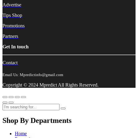
Advertise
Tips Shop
Promotions
Partners
Get In touch
Contact
Email Us: Mpredictinfo@gmail.com
Copyright © 2024 Mpredict All Rights Reserved.
Shop By Departments
Home