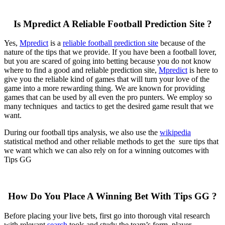
Is Mpredict A Reliable Football Prediction Site ?
Yes,
Mpredict
is a
reliable football prediction site
because of the
nature of the tips that we provide. If you have been a football lover,
but you are scared of going into betting because you do not know
where to find a good and reliable prediction site,
Mpredict
is here to
give you the reliable kind of games that will turn your love of the
game into a more rewarding thing. We are known for providing
games that can be used by all even the pro punters. We employ so
many techniques and tactics to get the desired game result that we
want.
During our football tips analysis, we also use the
wikipedia
statistical method and other reliable methods to get the sure tips that
we want which we can also rely on for a winning outcomes with
Tips GG
How Do You Place A Winning Bet With Tips GG ?
Before placing your live bets, first go into thorough vital research
with relevant
search
tools and study the team’s form, player