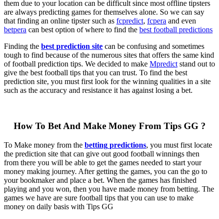
them due to your location can be difficult since most offline tipsters
are always predicting games for themselves alone. So we can say
that finding an online tipster such as
fcpredict
,
fcpera
and even
betpera
can best option of where to find the
best football predictions
Finding the
best
prediction
site
can be confusing and sometimes
tough to find because of the numerous sites that offers the same kind
of football prediction tips. We decided to make
Mpredict
stand out to
give the best football tips that you can trust. To find the best
prediction site, you must first look for the winning qualities in a site
such as the accuracy and resistance it has against losing a bet.
How To Bet And Make Money From Tips GG ?
To Make money from the
betting
predictions
, you must first locate
the prediction site that can give out good football winnings then
from there you will be able to get the games needed to start your
money making journey. After getting the games, you can the go to
your bookmaker and place a bet. When the games has finished
playing and you won, then you have made money from betting. The
games we have are sure football tips that you can use to make
money on daily basis with Tips GG