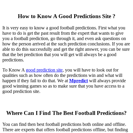
How to Know A Good Predictions Site ?
It is very easy to know a good football predictions. First what you
have to do is get the past result from the expert that wants to give
you a football prediction, go through it, and even ask questions on
how the person arrived at the such prediction conclusions. If you are
able to do this successfully and get the right answer, you can be sure
that the bet prediction that you will get will always be a good
predictions.
To Know A
good prediction site
, you will have to look out for
qualities such as how often do the predictions win and what will
happen if they fail to do that. We at
Mpredict
will always provide
good winning games so as to make sure that you have access to a
good prediction site.
Where Can I Find The Best Football Predictions?
You can find then best football predictions both online and offline.
There are experts that offers football predictions offline, but finding