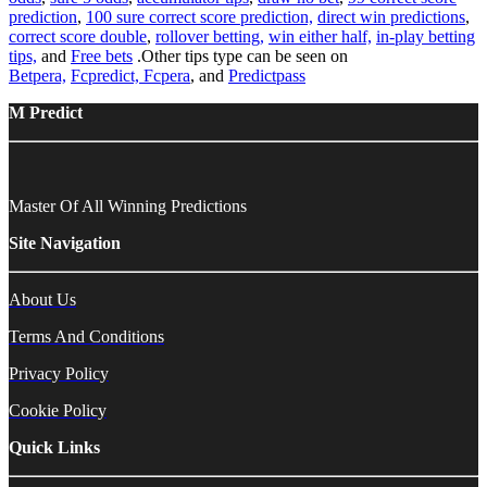
prediction
,
100 sure correct score prediction,
direct win predictions
,
correct score double
,
rollover betting
,
win either half,
in-play betting
tips,
and
Free bets
.Other tips type can be seen on
Betpera,
Fcpredict,
Fcpera
, and
Predictpass
M Predict
Master Of All Winning Predictions
Site Navigation
About Us
Terms And Conditions
Privacy Policy
Cookie Policy
Quick Links