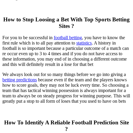
How to Stop Loosing a Bet With Top Sports Betting
Sites ?
For you to be successful in
football betting
, you have to know the
first rule which is to all pay attention to
statistics
. A history in
football is so important because a particular outcome of a match can
re occur even up to 3 to 4 times and if you do not have access to
these information, you may end of in choosing a different outcome
and this will definitely result in a lose for that bet
We always look out for so many things before we go into giving a
betting predictions
because even if the team and the players knows
how to score goals, they may not be luck every time. So choosing a
team that has tactical winning possession is always important for a
team to always be on steady progress for winning purpose. This will
greatly put a stop to all form of loses that you used to have on bets
How To Identify A Reliable Football Prediction Site
?