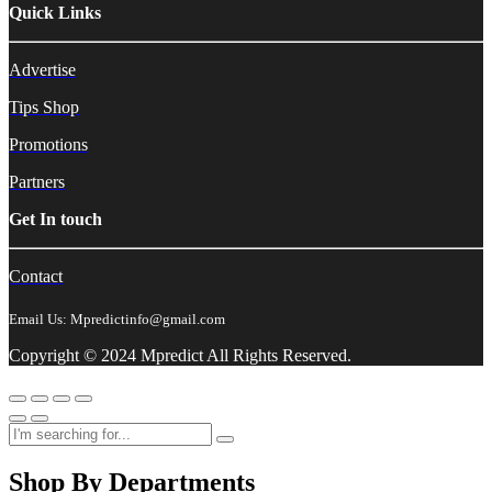
Quick Links
Advertise
Tips Shop
Promotions
Partners
Get In touch
Contact
Email Us: Mpredictinfo@gmail.com
Copyright © 2024 Mpredict All Rights Reserved.
Shop By Departments