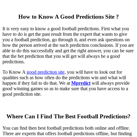
How to Know A Good Predictions Site ?
It is very easy to know a good football predictions. First what you
have to do is get the past result from the expert that wants to give
you a football prediction, go through it, and even ask questions on
how the person arrived at the such prediction conclusions. If you are
able to do this successfully and get the right answer, you can be sure
that the bet prediction that you will get will always be a good
predictions.
To Know A
good prediction site
, you will have to look out for
qualities such as how often do the predictions win and what will
happen if they fail to do that. We at
Mpredict
will always provide
good winning games so as to make sure that you have access to a
good prediction site.
Where Can I Find The Best Football Predictions?
You can find then best football predictions both online and offline.
There are experts that offers football predictions offline, but finding