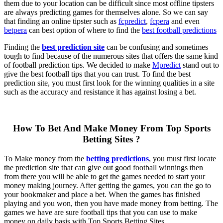
them due to your location can be difficult since most offline tipsters
are always predicting games for themselves alone. So we can say
that finding an online tipster such as
fcpredict
,
fcpera
and even
betpera
can best option of where to find the
best football predictions
Finding the
best
prediction
site
can be confusing and sometimes
tough to find because of the numerous sites that offers the same kind
of football prediction tips. We decided to make
Mpredict
stand out to
give the best football tips that you can trust. To find the best
prediction site, you must first look for the winning qualities in a site
such as the accuracy and resistance it has against losing a bet.
How To Bet And Make Money From Top Sports
Betting Sites ?
To Make money from the
betting
predictions
, you must first locate
the prediction site that can give out good football winnings then
from there you will be able to get the games needed to start your
money making journey. After getting the games, you can the go to
your bookmaker and place a bet. When the games has finished
playing and you won, then you have made money from betting. The
games we have are sure football tips that you can use to make
money on daily basis with Top Sports Betting Sites