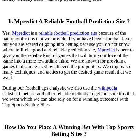
Is Mpredict A Reliable Football Prediction Site ?
Yes,
Mpredict
is a
reliable football prediction site
because of the
nature of the tips that we provide. If you have been a football lover,
but you are scared of going into betting because you do not know
where to find a good and reliable prediction site,
Mpredict
is here to
give you the reliable kind of games that will turn your love of the
game into a more rewarding thing. We are known for providing
games that can be used by all even the pro punters. We employ so
many techniques and tactics to get the desired game result that we
want.
During our football tips analysis, we also use the
wikipedia
statistical method and other reliable methods to get the sure tips that
we want which we can also rely on for a winning outcomes with
Top Sports Betting Sites
How Do You Place A Winning Bet With Top Sports
Betting Sites ?