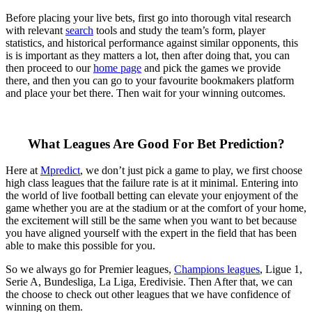
Before placing your live bets, first go into thorough vital research
with relevant
search
tools and study the team’s form, player
statistics, and historical performance against similar opponents, this
is is important as they matters a lot, then after doing that, you can
then proceed to our
home page
and pick the games we provide
there, and then you can go to your favourite bookmakers platform
and place your bet there. Then wait for your winning outcomes.
What Leagues Are Good For Bet Prediction?
Here at
Mpredict
, we don’t just pick a game to play, we first choose
high class leagues that the failure rate is at it minimal. Entering into
the world of live football betting can elevate your enjoyment of the
game whether you are at the stadium or at the comfort of your home,
the excitement will still be the same when you want to bet because
you have aligned yourself with the expert in the field that has been
able to make this possible for you.
So we always go for Premier leagues,
Champions leagues
, Ligue 1,
Serie A, Bundesliga, La Liga, Eredivisie. Then After that, we can
the choose to check out other leagues that we have confidence of
winning on them.