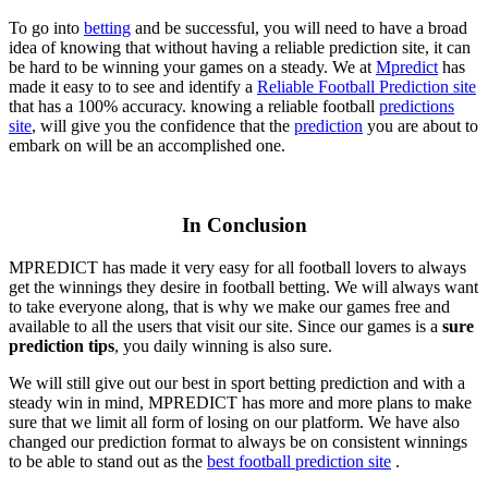
To go into
betting
and be successful, you will need to have a broad
idea of knowing that without having a reliable prediction site, it can
be hard to be winning your games on a steady. We at
Mpredict
has
made it easy to to see and identify a
Reliable Football Prediction site
that has a 100% accuracy. knowing a reliable football
predictions
site
, will give you the confidence that the
prediction
you are about to
embark on will be an accomplished one.
In Conclusion
MPREDICT has made it very easy for all football lovers to always
get the winnings they desire in football betting. We will always want
to take everyone along, that is why we make our games free and
available to all the users that visit our site. Since our games is a
sure
prediction tips
, you daily winning is also sure.
We will still give out our best in sport betting prediction and with a
steady win in mind, MPREDICT has more and more plans to make
sure that we limit all form of losing on our platform. We have also
changed our prediction format to always be on consistent winnings
to be able to stand out as the
best football prediction site
.