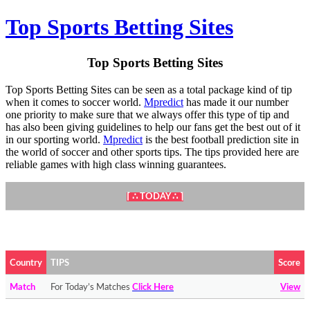
Top Sports Betting Sites
Top Sports Betting Sites
Top Sports Betting Sites can be seen as a total package kind of tip
when it comes to soccer world.
Mpredict
has made it our number
one priority to make sure that we always offer this type of tip and
has also been giving guidelines to help our fans get the best out of it
in our sporting world.
Mpredict
is the best football prediction site in
the world of soccer and other sports tips. The tips provided here are
reliable games with high class winning guarantees.
⌈ ∴ TODAY ∴ ⌉
Country
TIPS
Score
Match
For Today’s Matches
Click
Here
View