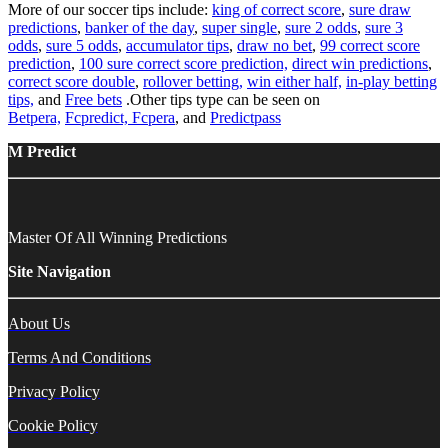
More of our soccer tips include:
king of correct score
,
sure draw
predictions
,
banker of the day
,
super single
,
sure 2 odds
,
sure 3
odds
,
sure 5 odds
,
accumulator tips
,
draw no bet
,
99 correct score
prediction
,
100 sure correct score prediction,
direct win predictions
,
correct score double
,
rollover betting
,
win either half,
in-play betting
tips,
and
Free bets
.Other tips type can be seen on
Betpera,
Fcpredict,
Fcpera
, and
Predictpass
M Predict
Master Of All Winning Predictions
Site Navigation
About Us
Terms And Conditions
Privacy Policy
Cookie Policy