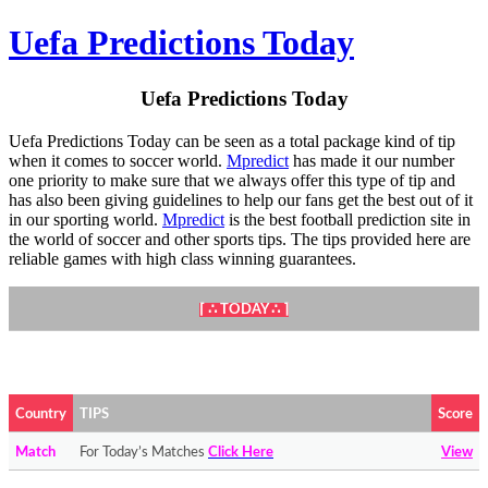
Uefa Predictions Today
Uefa Predictions Today
Uefa Predictions Today can be seen as a total package kind of tip
when it comes to soccer world.
Mpredict
has made it our number
one priority to make sure that we always offer this type of tip and
has also been giving guidelines to help our fans get the best out of it
in our sporting world.
Mpredict
is the best football prediction site in
the world of soccer and other sports tips. The tips provided here are
reliable games with high class winning guarantees.
⌈ ∴ TODAY ∴ ⌉
Country
TIPS
Score
Match
For Today’s Matches
Click
Here
View