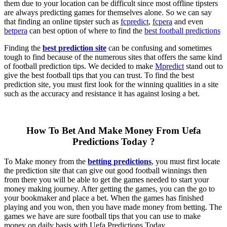
them due to your location can be difficult since most offline tipsters
are always predicting games for themselves alone. So we can say
that finding an online tipster such as
fcpredict
,
fcpera
and even
betpera
can best option of where to find the
best football predictions
Finding the
best
prediction
site
can be confusing and sometimes
tough to find because of the numerous sites that offers the same kind
of football prediction tips. We decided to make
Mpredict
stand out to
give the best football tips that you can trust. To find the best
prediction site, you must first look for the winning qualities in a site
such as the accuracy and resistance it has against losing a bet.
How To Bet And Make Money From Uefa
Predictions Today ?
To Make money from the
betting
predictions
, you must first locate
the prediction site that can give out good football winnings then
from there you will be able to get the games needed to start your
money making journey. After getting the games, you can the go to
your bookmaker and place a bet. When the games has finished
playing and you won, then you have made money from betting. The
games we have are sure football tips that you can use to make
money on daily basis with Uefa Predictions Today