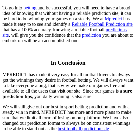
To go into
betting
and be successful, you will need to have a broad
idea of knowing that without having a reliable prediction site, it can
be hard to be winning your games on a steady. We at
Mpredict
has
made it easy to to see and identify a
Reliable Football Prediction site
that has a 100% accuracy. knowing a reliable football
predictions
site
, will give you the confidence that the
prediction
you are about to
embark on will be an accomplished one.
In Conclusion
MPREDICT has made it very easy for all football lovers to always
get the winnings they desire in football betting. We will always want
to take everyone along, that is why we make our games free and
available to all the users that visit our site. Since our games is a
sure
prediction tips
, you daily winning is also sure.
We will still give out our best in sport betting prediction and with a
steady win in mind, MPREDICT has more and more plans to make
sure that we limit all form of losing on our platform. We have also
changed our prediction format to always be on consistent winnings
to be able to stand out as the
best football prediction site
.