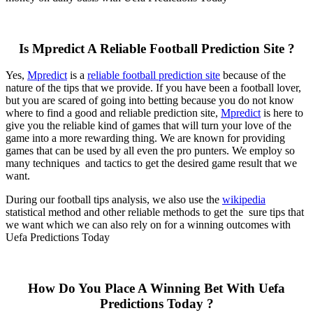
Is Mpredict A Reliable Football Prediction Site ?
Yes,
Mpredict
is a
reliable football prediction site
because of the
nature of the tips that we provide. If you have been a football lover,
but you are scared of going into betting because you do not know
where to find a good and reliable prediction site,
Mpredict
is here to
give you the reliable kind of games that will turn your love of the
game into a more rewarding thing. We are known for providing
games that can be used by all even the pro punters. We employ so
many techniques and tactics to get the desired game result that we
want.
During our football tips analysis, we also use the
wikipedia
statistical method and other reliable methods to get the sure tips that
we want which we can also rely on for a winning outcomes with
Uefa Predictions Today
How Do You Place A Winning Bet With Uefa
Predictions Today ?