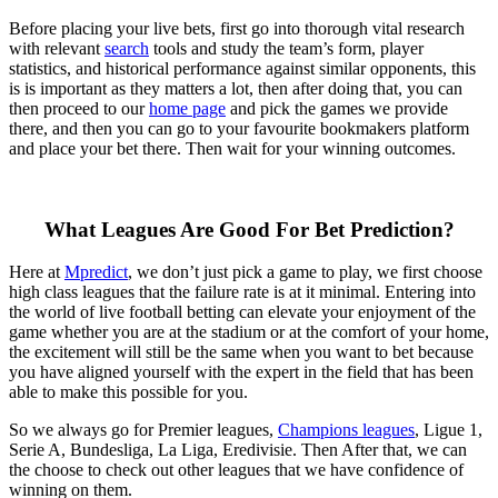
Before placing your live bets, first go into thorough vital research
with relevant
search
tools and study the team’s form, player
statistics, and historical performance against similar opponents, this
is is important as they matters a lot, then after doing that, you can
then proceed to our
home page
and pick the games we provide
there, and then you can go to your favourite bookmakers platform
and place your bet there. Then wait for your winning outcomes.
What Leagues Are Good For Bet Prediction?
Here at
Mpredict
, we don’t just pick a game to play, we first choose
high class leagues that the failure rate is at it minimal. Entering into
the world of live football betting can elevate your enjoyment of the
game whether you are at the stadium or at the comfort of your home,
the excitement will still be the same when you want to bet because
you have aligned yourself with the expert in the field that has been
able to make this possible for you.
So we always go for Premier leagues,
Champions leagues
, Ligue 1,
Serie A, Bundesliga, La Liga, Eredivisie. Then After that, we can
the choose to check out other leagues that we have confidence of
winning on them.