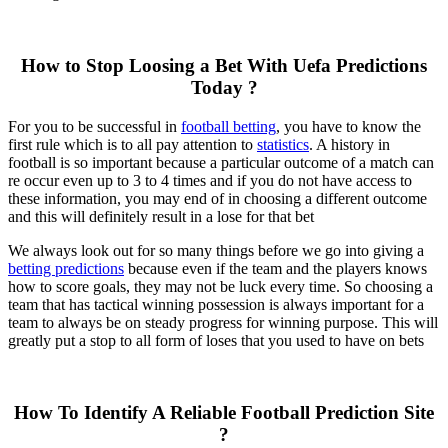
How to Stop Loosing a Bet With Uefa Predictions
Today ?
For you to be successful in
football betting
, you have to know the
first rule which is to all pay attention to
statistics
. A history in
football is so important because a particular outcome of a match can
re occur even up to 3 to 4 times and if you do not have access to
these information, you may end of in choosing a different outcome
and this will definitely result in a lose for that bet
We always look out for so many things before we go into giving a
betting predictions
because even if the team and the players knows
how to score goals, they may not be luck every time. So choosing a
team that has tactical winning possession is always important for a
team to always be on steady progress for winning purpose. This will
greatly put a stop to all form of loses that you used to have on bets
How To Identify A Reliable Football Prediction Site
?