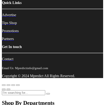
Quick Links
Advertise
Tips Shop
Promotions
Partners
Get In touch
Contact
Email Us: Mpredictinfo@gmail.com
Copyright © 2024 Mpredict All Rights Reserved.
Shop By Departments