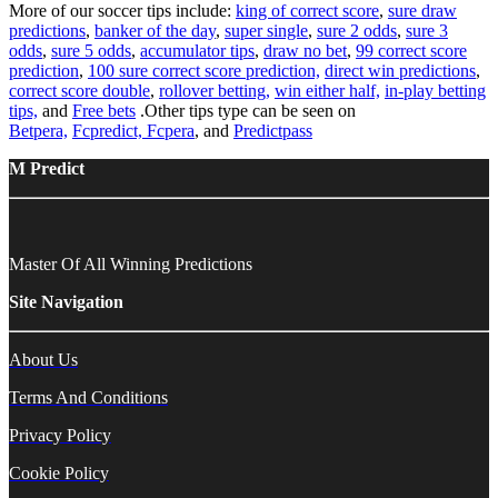
More of our soccer tips include:
king of correct score
,
sure draw
predictions
,
banker of the day
,
super single
,
sure 2 odds
,
sure 3
odds
,
sure 5 odds
,
accumulator tips
,
draw no bet
,
99 correct score
prediction
,
100 sure correct score prediction,
direct win predictions
,
correct score double
,
rollover betting
,
win either half,
in-play betting
tips,
and
Free bets
.Other tips type can be seen on
Betpera,
Fcpredict,
Fcpera
, and
Predictpass
M Predict
Master Of All Winning Predictions
Site Navigation
About Us
Terms And Conditions
Privacy Policy
Cookie Policy