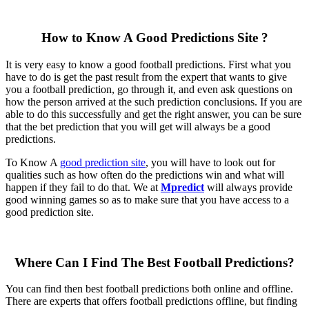
How to Know A Good Predictions Site ?
It is very easy to know a good football predictions. First what you
have to do is get the past result from the expert that wants to give
you a football prediction, go through it, and even ask questions on
how the person arrived at the such prediction conclusions. If you are
able to do this successfully and get the right answer, you can be sure
that the bet prediction that you will get will always be a good
predictions.
To Know A
good prediction site
, you will have to look out for
qualities such as how often do the predictions win and what will
happen if they fail to do that. We at
Mpredict
will always provide
good winning games so as to make sure that you have access to a
good prediction site.
Where Can I Find The Best Football Predictions?
You can find then best football predictions both online and offline.
There are experts that offers football predictions offline, but finding