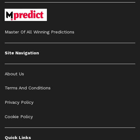
Master Of All Winning Predictions
Site Navigation
About Us
Terms And Conditions
Privacy Policy
Cookie Policy
Quick Links