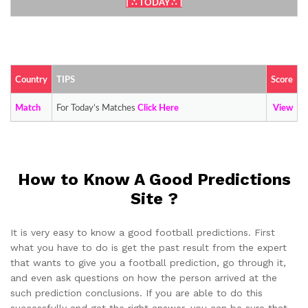
⌈ ∴ TODAY ∴ ⌉
Country
TIPS
Score
Match
For Today’s Matches
Click
Here
View
How to Know A Good Predictions
Site ?
It is very easy to know a good football predictions. First
what you have to do is get the past result from the expert
that wants to give you a football prediction, go through it,
and even ask questions on how the person arrived at the
such prediction conclusions. If you are able to do this
successfully and get the right answer, you can be sure that