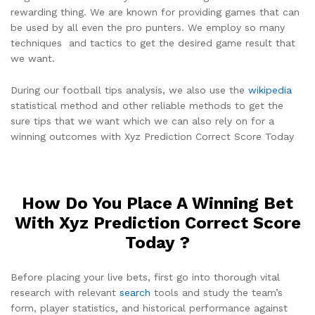
rewarding thing. We are known for providing games that can
be used by all even the pro punters. We employ so many
techniques and tactics to get the desired game result that
we want.
During our football tips analysis, we also use the
wikipedia
statistical method and other reliable methods to get the
sure tips that we want which we can also rely on for a
winning outcomes with Xyz Prediction Correct Score Today
How Do You Place A Winning Bet
With Xyz Prediction Correct Score
Today ?
Before placing your live bets, first go into thorough vital
research with relevant
search
tools and study the team’s
form, player statistics, and historical performance against