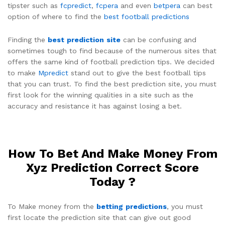
tipster such as
fcpredict
,
fcpera
and even
betpera
can best
option of where to find the
best football predictions
Finding the
best
prediction
site
can be confusing and
sometimes tough to find because of the numerous sites that
offers the same kind of football prediction tips. We decided
to make
Mpredict
stand out to give the best football tips
that you can trust. To find the best prediction site, you must
first look for the winning qualities in a site such as the
accuracy and resistance it has against losing a bet.
How To Bet And Make Money From
Xyz Prediction Correct Score
Today ?
To Make money from the
betting
predictions
, you must
first locate the prediction site that can give out good