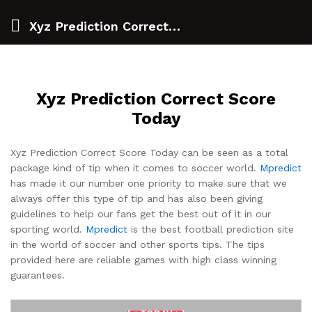
Xyz Prediction Correct Score Today
Xyz Prediction Correct Score
Today
Xyz Prediction Correct Score Today can be seen as a total
package kind of tip when it comes to soccer world.
Mpredict
has made it our number one priority to make sure that we
always offer this type of tip and has also been giving
guidelines to help our fans get the best out of it in our
sporting world.
Mpredict
is the best football prediction site
in the world of soccer and other sports tips. The tips
provided here are reliable games with high class winning
guarantees.