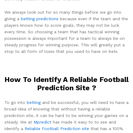
We always look out for so many things before we go into
giving a
betting predictions
because even if the team and the
players knows how to score goals, they may not be luck
every time. So choosing a team that has tactical winning
possession is always important for a team to always be on
steady progress for winning purpose. This will greatly put a
stop to all form of loses that you used to have on bets
How To Identify A Reliable Football
Prediction Site ?
To go into
betting
and be successful, you will need to have a
broad idea of knowing that without having a reliable
prediction site, it can be hard to be winning your games on a
steady. We at
Mpredict
has made it easy to to see and
identify a
Reliable Football Prediction site
that has a 100%