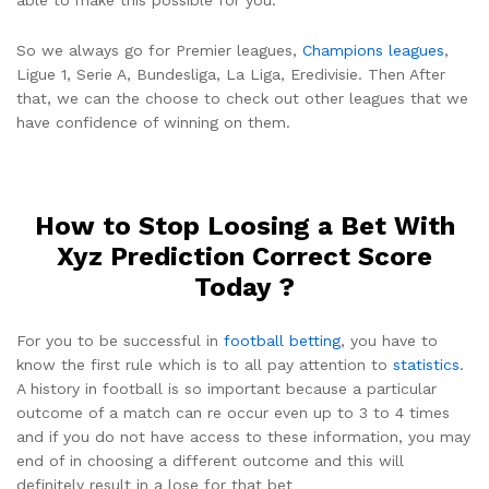
So we always go for Premier leagues,
Champions leagues
,
Ligue 1, Serie A, Bundesliga, La Liga, Eredivisie. Then After
that, we can the choose to check out other leagues that we
have confidence of winning on them.
How to Stop Loosing a Bet With
Xyz Prediction Correct Score
Today ?
For you to be successful in
football betting
, you have to
know the first rule which is to all pay attention to
statistics
.
A history in football is so important because a particular
outcome of a match can re occur even up to 3 to 4 times
and if you do not have access to these information, you may
end of in choosing a different outcome and this will
definitely result in a lose for that bet