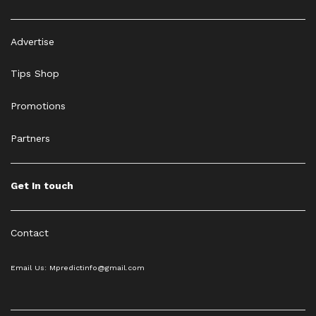
Advertise
Tips Shop
Promotions
Partners
Get In touch
Contact
Email Us: Mpredictinfo@gmail.com