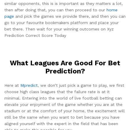
similar opponents, this is is important as they matters a lot,
then after doing that, you can then proceed to our
home
page
and pick the games we provide there, and then you can
go to your favourite bookmakers platform and place your
bet there. Then wait for your winning outcomes on Xyz
Prediction Correct Score Today
What Leagues Are Good For Bet
Prediction?
Here at
Mpredict
, we don’t just pick a game to play, we first
choose high class leagues that the failure rate is at it
minimal. Entering into the world of live football betting can
elevate your enjoyment of the game whether you are at the
stadium or at the comfort of your home, the excitement will
still be the same when you want to bet because you have
aligned yourself with the expert in the field that has been
able to make this possible for you.