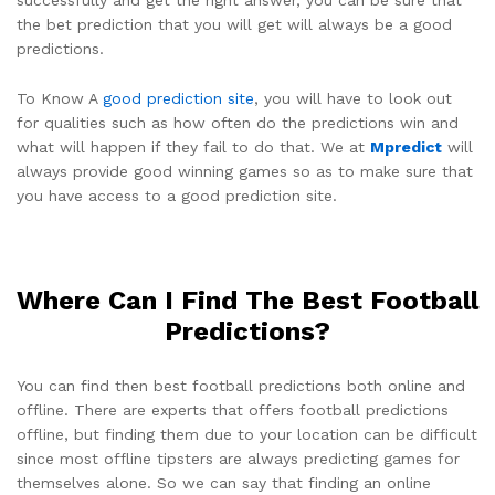
the bet prediction that you will get will always be a good
predictions.
To Know A
good prediction site
, you will have to look out
for qualities such as how often do the predictions win and
what will happen if they fail to do that. We at
Mpredict
will
always provide good winning games so as to make sure that
you have access to a good prediction site.
Where Can I Find The Best Football
Predictions?
You can find then best football predictions both online and
offline. There are experts that offers football predictions
offline, but finding them due to your location can be difficult
since most offline tipsters are always predicting games for
themselves alone. So we can say that finding an online