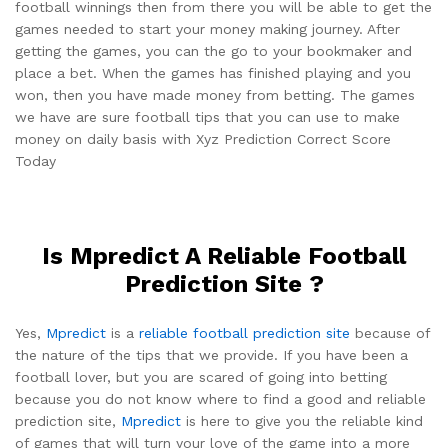
football winnings then from there you will be able to get the
games needed to start your money making journey. After
getting the games, you can the go to your bookmaker and
place a bet. When the games has finished playing and you
won, then you have made money from betting. The games
we have are sure football tips that you can use to make
money on daily basis with Xyz Prediction Correct Score
Today
Is Mpredict A Reliable Football
Prediction Site ?
Yes,
Mpredict
is a
reliable football prediction site
because of
the nature of the tips that we provide. If you have been a
football lover, but you are scared of going into betting
because you do not know where to find a good and reliable
prediction site,
Mpredict
is here to give you the reliable kind
of games that will turn your love of the game into a more