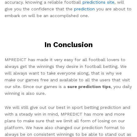
accuracy. knowing a reliable football
predictions site
, will
give you the confidence that the
prediction
you are about to
embark on will be an accomplished one.
In Conclusion
MPREDICT has made it very easy for all football lovers to
always get the winnings they desire in football betting. We
will always want to take everyone along, that is why we
make our games free and available to all the users that visit
our site. Since our games is a
sure prediction tips
, you daily
winning is also sure.
We will still give out our best in sport betting prediction and
with a steady win in mind, MPREDICT has more and more
plans to make sure that we limit all form of losing on our
platform. We have also changed our prediction format to
always be on consistent winnings to be able to stand out as