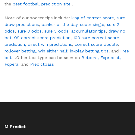
the
best football prediction site
.
More of our soccer tips include:
king of correct score
,
sure
draw predictions
,
banker of the day
,
super single
,
sure 2
odds
,
sure 3 odds
,
sure 5 odds
,
accumulator tips
,
draw no
bet
,
99 correct score prediction
,
100 sure correct score
prediction,
direct win predictions
,
correct score double
,
rollover betting
,
win either half,
in-play betting tips,
and
Free
bets
.Other tips type can be seen on
Betpera,
Fcpredict,
Fcpera
, and
Predictpass
M Predict