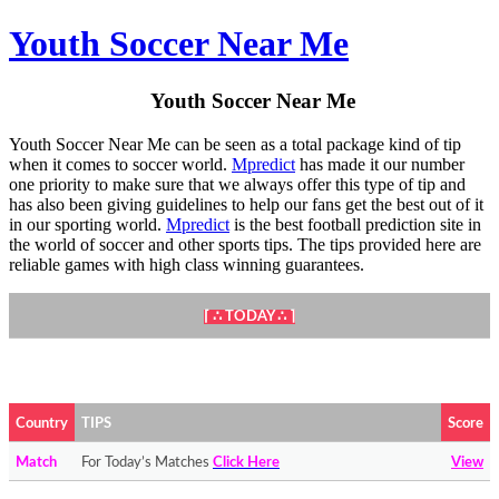
Youth Soccer Near Me
Youth Soccer Near Me
Youth Soccer Near Me can be seen as a total package kind of tip
when it comes to soccer world.
Mpredict
has made it our number
one priority to make sure that we always offer this type of tip and
has also been giving guidelines to help our fans get the best out of it
in our sporting world.
Mpredict
is the best football prediction site in
the world of soccer and other sports tips. The tips provided here are
reliable games with high class winning guarantees.
⌈ ∴ TODAY ∴ ⌉
Country
TIPS
Score
Match
For Today’s Matches
Click
Here
View