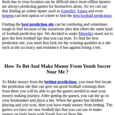
them due to your location can be difficult since most offline tipsters
are always predicting games for themselves alone. So we can say
that finding an online tipster such as
fcpredict
,
fcpera
and even
betpera
can best option of where to find the
best football predictions
Finding the
best
prediction
site
can be confusing and sometimes
tough to find because of the numerous sites that offers the same kind
of football prediction tips. We decided to make
Mpredict
stand out to
give the best football tips that you can trust. To find the best
prediction site, you must first look for the winning qualities in a site
such as the accuracy and resistance it has against losing a bet.
How To Bet And Make Money From Youth Soccer
Near Me ?
To Make money from the
betting
predictions
, you must first locate
the prediction site that can give out good football winnings then
from there you will be able to get the games needed to start your
money making journey. After getting the games, you can the go to
your bookmaker and place a bet. When the games has finished
playing and you won, then you have made money from betting. The
games we have are sure football tips that you can use to make
money on daily basis with Youth Soccer Near Me