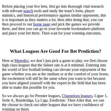
Before placing your live bets, first go into thorough vital research
with relevant
search
tools and study the team’s form, player
statistics, and historical performance against similar opponents, this
is is important as they matters a lot, then after doing that, you can
then proceed to our
home page
and pick the games we provide
there, and then you can go to your favourite bookmakers platform
and place your bet there. Then wait for your winning outcomes.
What Leagues Are Good For Bet Prediction?
Here at
Mpredict
, we don’t just pick a game to play, we first choose
high class leagues that the failure rate is at it minimal. Entering into
the world of live football betting can elevate your enjoyment of the
game whether you are at the stadium or at the comfort of your home,
the excitement will still be the same when you want to bet because
you have aligned yourself with the expert in the field that has been
able to make this possible for you.
So we always go for Premier leagues,
Champions leagues
, Ligue 1,
Serie A, Bundesliga, La Liga, Eredivisie. Then After that, we can
the choose to check out other leagues that we have confidence of
winning on them.