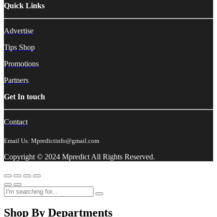
Quick Links
Advertise
Tips Shop
Promotions
Partners
Get In touch
Contact
Email Us: Mpredictinfo@gmail.com
Copyright © 2024 Mpredict All Rights Reserved.
Shop By Departments