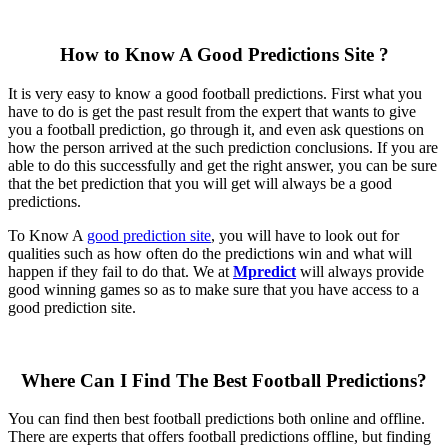
How to Know A Good Predictions Site ?
It is very easy to know a good football predictions. First what you
have to do is get the past result from the expert that wants to give
you a football prediction, go through it, and even ask questions on
how the person arrived at the such prediction conclusions. If you are
able to do this successfully and get the right answer, you can be sure
that the bet prediction that you will get will always be a good
predictions.
To Know A
good prediction site
, you will have to look out for
qualities such as how often do the predictions win and what will
happen if they fail to do that. We at
Mpredict
will always provide
good winning games so as to make sure that you have access to a
good prediction site.
Where Can I Find The Best Football Predictions?
You can find then best football predictions both online and offline.
There are experts that offers football predictions offline, but finding