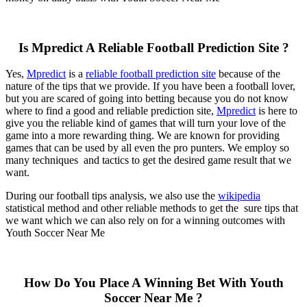
Is Mpredict A Reliable Football Prediction Site ?
Yes,
Mpredict
is a
reliable football prediction site
because of the
nature of the tips that we provide. If you have been a football lover,
but you are scared of going into betting because you do not know
where to find a good and reliable prediction site,
Mpredict
is here to
give you the reliable kind of games that will turn your love of the
game into a more rewarding thing. We are known for providing
games that can be used by all even the pro punters. We employ so
many techniques and tactics to get the desired game result that we
want.
During our football tips analysis, we also use the
wikipedia
statistical method and other reliable methods to get the sure tips that
we want which we can also rely on for a winning outcomes with
Youth Soccer Near Me
How Do You Place A Winning Bet With Youth
Soccer Near Me ?