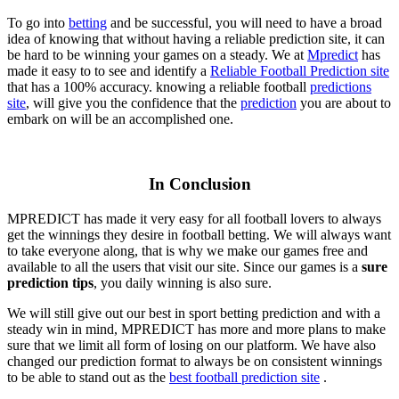
To go into
betting
and be successful, you will need to have a broad
idea of knowing that without having a reliable prediction site, it can
be hard to be winning your games on a steady. We at
Mpredict
has
made it easy to to see and identify a
Reliable Football Prediction site
that has a 100% accuracy. knowing a reliable football
predictions
site
, will give you the confidence that the
prediction
you are about to
embark on will be an accomplished one.
In Conclusion
MPREDICT has made it very easy for all football lovers to always
get the winnings they desire in football betting. We will always want
to take everyone along, that is why we make our games free and
available to all the users that visit our site. Since our games is a
sure
prediction tips
, you daily winning is also sure.
We will still give out our best in sport betting prediction and with a
steady win in mind, MPREDICT has more and more plans to make
sure that we limit all form of losing on our platform. We have also
changed our prediction format to always be on consistent winnings
to be able to stand out as the
best football prediction site
.