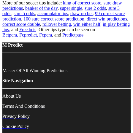
More of our soccer tips include:
king of correct score
,
sure draw
predictions
,
banker of the day
,
super single
,
sure 2 odds
,
sure 3
odds
,
sure 5 odds
,
accumulator tips
,
draw no bet
,
99 correct score
prediction
,
100 sure correct score prediction,
direct win predictions
,
correct score double
,
rollover betting
,
win either half,
in-play betting
tips,
and
Free bets
.Other tips type can be seen on
Betpera,
Fcpredict,
Fcpera
, and
Predictpass
M Predict
Master Of All Winning Predictions
Site Navigation
About Us
Terms And Conditions
Privacy Policy
Cookie Policy