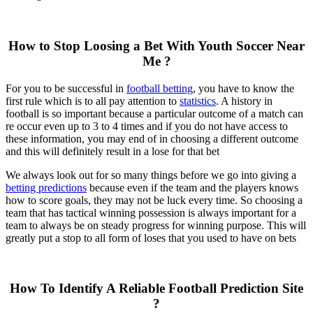
How to Stop Loosing a Bet With Youth Soccer Near
Me ?
For you to be successful in
football betting
, you have to know the
first rule which is to all pay attention to
statistics
. A history in
football is so important because a particular outcome of a match can
re occur even up to 3 to 4 times and if you do not have access to
these information, you may end of in choosing a different outcome
and this will definitely result in a lose for that bet
We always look out for so many things before we go into giving a
betting predictions
because even if the team and the players knows
how to score goals, they may not be luck every time. So choosing a
team that has tactical winning possession is always important for a
team to always be on steady progress for winning purpose. This will
greatly put a stop to all form of loses that you used to have on bets
How To Identify A Reliable Football Prediction Site
?