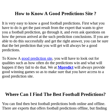
How to Know A Good Predictions Site ?
It is very easy to know a good football predictions. First what you
have to do is get the past result from the expert that wants to give
you a football prediction, go through it, and even ask questions on
how the person arrived at the such prediction conclusions. If you are
able to do this successfully and get the right answer, you can be sure
that the bet prediction that you will get will always be a good
predictions.
To Know A
good prediction site
, you will have to look out for
qualities such as how often do the predictions win and what will
happen if they fail to do that. We at
Mpredict
will always provide
good winning games so as to make sure that you have access to a
good prediction site.
Where Can I Find The Best Football Predictions?
You can find then best football predictions both online and offline.
There are experts that offers football predictions offline, but finding