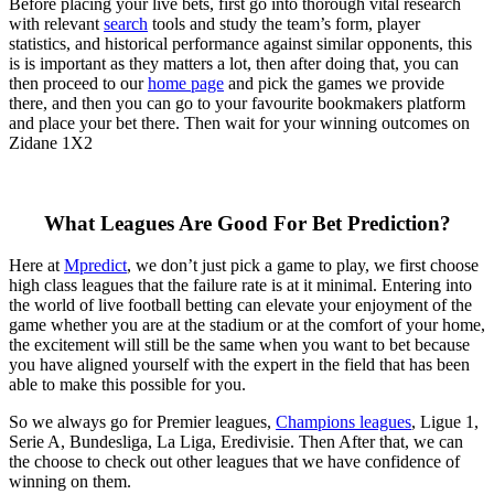
Before placing your live bets, first go into thorough vital research
with relevant
search
tools and study the team’s form, player
statistics, and historical performance against similar opponents, this
is is important as they matters a lot, then after doing that, you can
then proceed to our
home page
and pick the games we provide
there, and then you can go to your favourite bookmakers platform
and place your bet there. Then wait for your winning outcomes on
Zidane 1X2
What Leagues Are Good For Bet Prediction?
Here at
Mpredict
, we don’t just pick a game to play, we first choose
high class leagues that the failure rate is at it minimal. Entering into
the world of live football betting can elevate your enjoyment of the
game whether you are at the stadium or at the comfort of your home,
the excitement will still be the same when you want to bet because
you have aligned yourself with the expert in the field that has been
able to make this possible for you.
So we always go for Premier leagues,
Champions leagues
, Ligue 1,
Serie A, Bundesliga, La Liga, Eredivisie. Then After that, we can
the choose to check out other leagues that we have confidence of
winning on them.