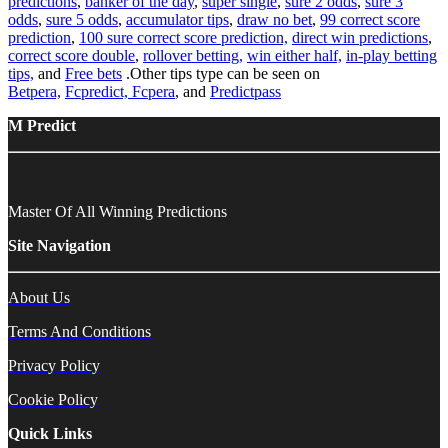
predictions
,
banker of the day
,
super single
,
sure 2 odds
,
sure 3
odds
,
sure 5 odds
,
accumulator tips
,
draw no bet
,
99 correct score
prediction
,
100 sure correct score prediction,
direct win predictions
,
correct score double
,
rollover betting
,
win either half,
in-play betting
tips,
and
Free bets
.Other tips type can be seen on
Betpera,
Fcpredict,
Fcpera
, and
Predictpass
M Predict
Master Of All Winning Predictions
Site Navigation
About Us
Terms And Conditions
Privacy Policy
Cookie Policy
Quick Links