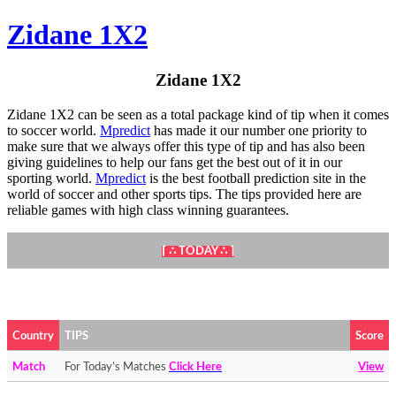
Zidane 1X2
Zidane 1X2
Zidane 1X2 can be seen as a total package kind of tip when it comes
to soccer world.
Mpredict
has made it our number one priority to
make sure that we always offer this type of tip and has also been
giving guidelines to help our fans get the best out of it in our
sporting world.
Mpredict
is the best football prediction site in the
world of soccer and other sports tips. The tips provided here are
reliable games with high class winning guarantees.
⌈ ∴ TODAY ∴ ⌉
Country
TIPS
Score
Match
For Today’s Matches
Click
Here
View