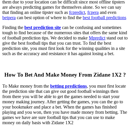
them due to your location can be difficult since most offline tipsters
are always predicting games for themselves alone. So we can say
that finding an online tipster such as
fcpredict
,
fcpera
and even
betpera
can best option of where to find the
best football predictions
Finding the
best
prediction
site
can be confusing and sometimes
tough to find because of the numerous sites that offers the same kind
of football prediction tips. We decided to make
Mpredict
stand out to
give the best football tips that you can trust. To find the best
prediction site, you must first look for the winning qualities in a site
such as the accuracy and resistance it has against losing a bet.
How To Bet And Make Money From Zidane 1X2 ?
To Make money from the
betting
predictions
, you must first locate
the prediction site that can give out good football winnings then
from there you will be able to get the games needed to start your
money making journey. After getting the games, you can the go to
your bookmaker and place a bet. When the games has finished
playing and you won, then you have made money from betting. The
games we have are sure football tips that you can use to make
money on daily basis with Zidane 1X2