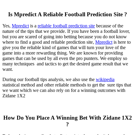
Is Mpredict A Reliable Football Prediction Site ?
Yes,
Mpredict
is a
reliable football prediction site
because of the
nature of the tips that we provide. If you have been a football lover,
but you are scared of going into betting because you do not know
where to find a good and reliable prediction site,
Mpredict
is here to
give you the reliable kind of games that will turn your love of the
game into a more rewarding thing. We are known for providing
games that can be used by all even the pro punters. We employ so
many techniques and tactics to get the desired game result that we
want.
During our football tips analysis, we also use the
wikipedia
statistical method and other reliable methods to get the sure tips that
we want which we can also rely on for a winning outcomes with
Zidane 1X2
How Do You Place A Winning Bet With Zidane 1X2
?