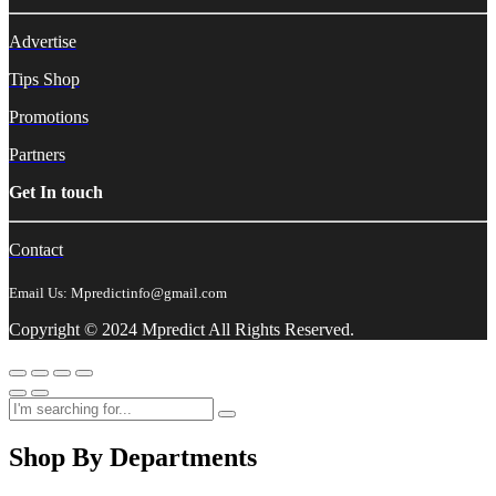
Advertise
Tips Shop
Promotions
Partners
Get In touch
Contact
Email Us: Mpredictinfo@gmail.com
Copyright © 2024 Mpredict All Rights Reserved.
Shop By Departments