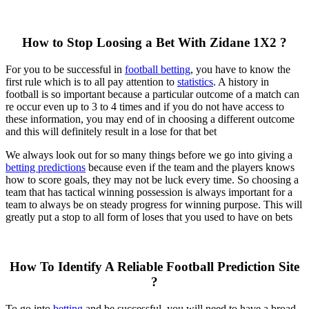
How to Stop Loosing a Bet With Zidane 1X2 ?
For you to be successful in
football betting
, you have to know the
first rule which is to all pay attention to
statistics
. A history in
football is so important because a particular outcome of a match can
re occur even up to 3 to 4 times and if you do not have access to
these information, you may end of in choosing a different outcome
and this will definitely result in a lose for that bet
We always look out for so many things before we go into giving a
betting predictions
because even if the team and the players knows
how to score goals, they may not be luck every time. So choosing a
team that has tactical winning possession is always important for a
team to always be on steady progress for winning purpose. This will
greatly put a stop to all form of loses that you used to have on bets
How To Identify A Reliable Football Prediction Site
?
To go into
betting
and be successful, you will need to have a broad