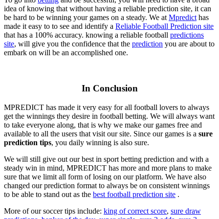
idea of knowing that without having a reliable prediction site, it can
be hard to be winning your games on a steady. We at
Mpredict
has
made it easy to to see and identify a
Reliable Football Prediction site
that has a 100% accuracy. knowing a reliable football
predictions
site
, will give you the confidence that the
prediction
you are about to
embark on will be an accomplished one.
In Conclusion
MPREDICT has made it very easy for all football lovers to always
get the winnings they desire in football betting. We will always want
to take everyone along, that is why we make our games free and
available to all the users that visit our site. Since our games is a
sure
prediction tips
, you daily winning is also sure.
We will still give out our best in sport betting prediction and with a
steady win in mind, MPREDICT has more and more plans to make
sure that we limit all form of losing on our platform. We have also
changed our prediction format to always be on consistent winnings
to be able to stand out as the
best football prediction site
.
More of our soccer tips include:
king of correct score
,
sure draw